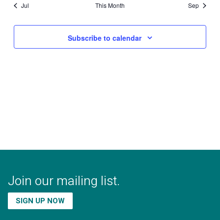
Jul
This Month
Sep
Subscribe to calendar
Join our mailing list.
SIGN UP NOW