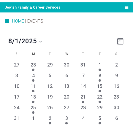
Jewish Family & Career Services
HOME
|
EVENTS
View
Even
8/1/2025
Month
View
Navi
Select
Navig
Calendar
SUNDAY
MONDAY
TUESDAY
WEDNESDAY
THURSDAY
FRIDAY
SATURDA
date.
S
M
T
W
T
F
S
of
0
1
0
0
0
1
0
27
28
29
30
31
1
2
Events
events
event
events
events
events
event
events
0
1
0
0
0
1
0
3
4
5
6
7
8
9
events
event
events
events
events
event
events
0
1
0
0
0
1
0
10
11
12
13
14
15
16
events
event
events
events
events
event
events
0
2
0
0
2
1
0
17
18
19
20
21
22
23
events
events
events
events
events
event
events
0
1
0
0
0
0
0
24
25
26
27
28
29
30
events
event
events
events
events
events
events
0
0
1
1
0
1
0
31
1
2
3
4
5
6
events
events
event
event
events
event
events