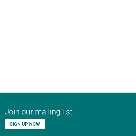
Join our mailing list.
SIGN UP NOW