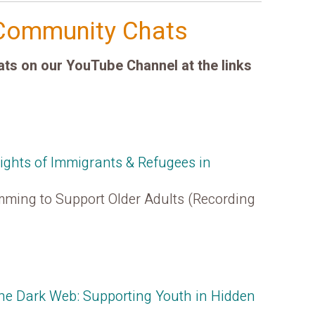
Community Chats
s on our YouTube Channel at the links
Rights of Immigrants & Refugees in
ming to Support Older Adults (Recording
The Dark Web: Supporting Youth in Hidden