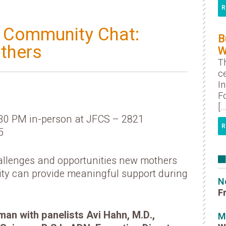
R
t Community Chat:
B
thers
W
Th
ce
I
Fo
[…
:30 PM in-person at JFCS – 2821
R
5
hallenges and opportunities new mothers
ty can provide meaningful support during
N
F
n with panelists Avi Hahn, M.D.,
M