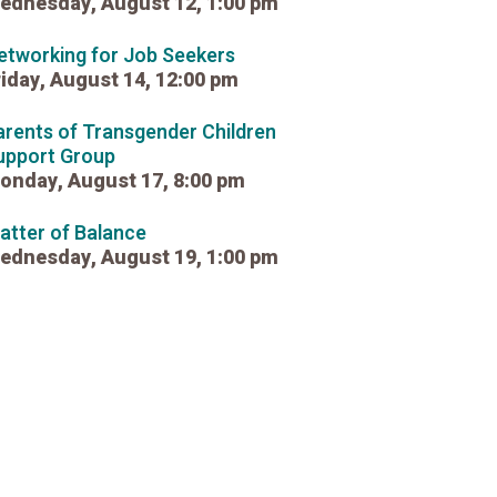
ednesday, August 12, 1:00 pm
etworking for Job Seekers
riday, August 14, 12:00 pm
arents of Transgender Children
upport Group
onday, August 17, 8:00 pm
atter of Balance
ednesday, August 19, 1:00 pm