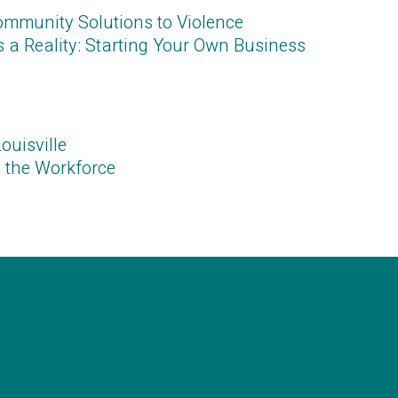
Community Solutions to Violence
a Reality: Starting Your Own Business
ouisvill
e
 the Workforc
e