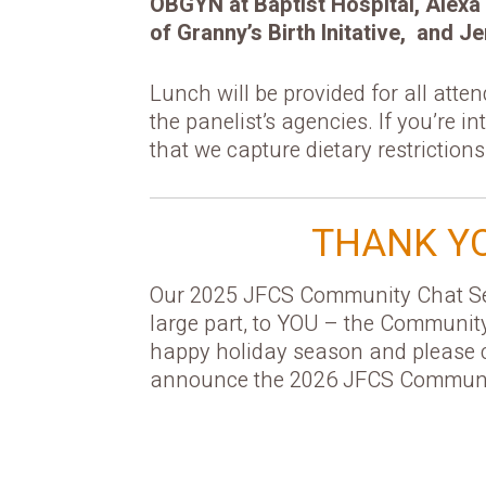
OBGYN at Baptist Hospital, Alexa 
of Granny’s Birth Initative, and
Lunch will be provided for all atte
the panelist’s agencies. If you’re i
that we capture dietary restrictions
THANK YO
Our 2025 JFCS Community Chat Ser
large part, to YOU – the Communit
happy holiday season and please 
announce the 2026 JFCS Communit