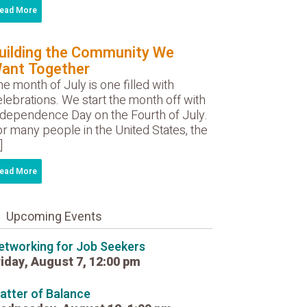
ead More
uilding the Community We
ant Together
e month of July is one filled with
lebrations. We start the month off with
ndependence Day on the Fourth of July.
r many people in the United States, the
]
ead More
Upcoming Events
etworking for Job Seekers
riday, August 7, 12:00 pm
atter of Balance