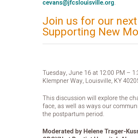
cevans@jfcslouisville.org
.
Join us for our nex
Supporting New Mo
Tuesday, June 16 at 12:00 PM – 1
Klempner Way, Louisville, KY 4020
This discussion will explore the c
face, as well as ways our communi
the postpartum period.
Moderated by Helene Trager-Kusma