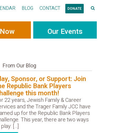
ENDAR
BLOG
CONTACT
DONATE
 Now
Our Events
From Our Blog
lay, Sponsor, or Support: Join
he Republic Bank Players
hallenge this month!
or 22 years, Jewish Family & Career
ervices and the Trager Family JCC have
eamed up for the Republic Bank Players
allenge. This year, there are two ways
 play: […]