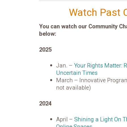
Watch Past 
You can watch our Community Chat
below:
2025
Jan. –
Your Rights Matter: 
Uncertain Times
March – Innovative Program
not available)
2024
April –
Shining a Light On 
Online Spaces