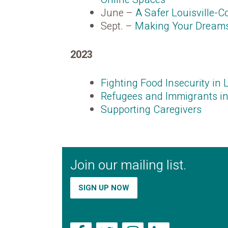
June –
A Safer Louisville-
Sept. –
Making Your Dreams 
2023
Fighting Food Insecurity in L
Refugees and Immigrants in
Supporting Caregiver
s
Join our mailing list.
SIGN UP NOW