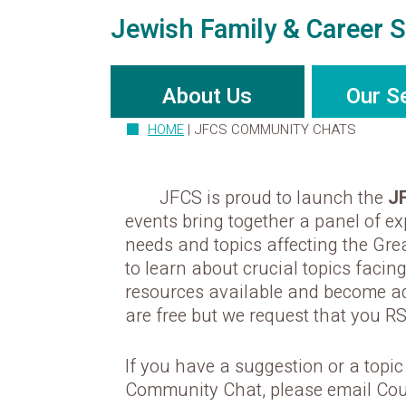
Jewish Family & Career S
About Us
Our S
HOME
|
JFCS COMMUNITY CHATS
JFCS is proud to launch the
J
events bring together a panel of e
needs and topics affecting the Grea
to learn about crucial topics facing
resources available and become a
are free but we request that you R
If you have a suggestion or a topi
Community Chat, please email Cou