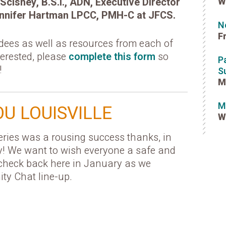
Scisney, B.S.I., ADN, Executive Director
W
 Jennifer Hartman LPCC, PMH-C at JFCS.
N
F
ndees as well as resources from each of
nterested, please
complete this form
so
P
!
S
M
M
U LOUISVILLE
W
ies was a rousing success thanks, in
y! We want to wish everyone a safe and
check back here in January as we
y Chat line-up.