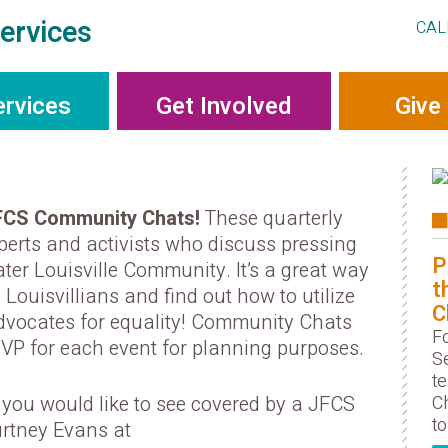
ervices
CAL
ervices
Get Involved
Give
FCS Community Chats!
These quarterly
xperts and activists who discuss pressing
P
ter Louisville Community. It’s a great way
t
 Louisvillians and find out how to utilize
C
dvocates for equality! Community Chats
F
SVP for each event for planning purposes.
S
t
Ch
c you would like to see covered by a JFCS
to
rtney Evans at