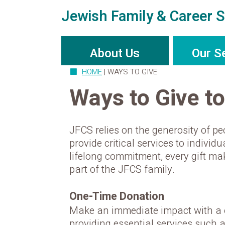
Jewish Family & Career S
About Us
Our S
HOME
|
WAYS TO GIVE
Ways to Give t
JFCS relies on the generosity of pe
provide critical services to indivi
lifelong commitment, every gift m
part of the JFCS family.
One-Time Donation
Make an immediate impact with a o
providing essential services such 