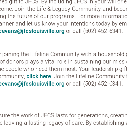
ed gift to JFCS. By including JFCS in your will or 
 come. Join the Life & Legacy Community and becom
ng the future of our programs. For more informatio
lanner and let us know your intentions today by ema
cevans@jfcslouisville.org
or call (502) 452-6341.
joining the Lifeline Community with a household gi
of donors plays a vital role in sustaining our miss
he people who need them most. Your leadership gift w
Community,
click here
. Join the Lifeline Community 
cevans@jfcslouisville.org
or call (502) 452-6341.
 the work of JFCS lasts for generations, creati
e leaving a lasting legacy of care. By establishing