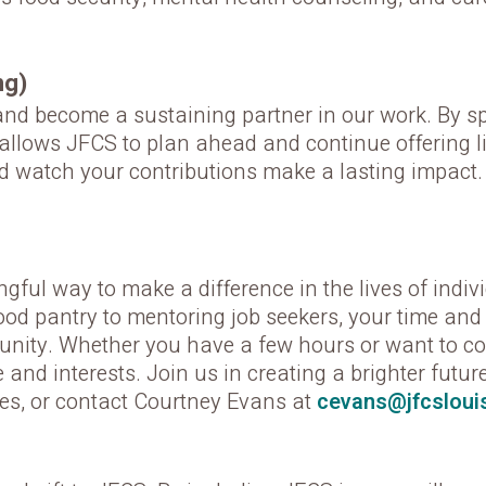
ng)
d become a sustaining partner in our work. By spr
t allows JFCS to plan ahead and continue offering 
d watch your contributions make a lasting impact.
ful way to make a difference in the lives of indiv
d pantry to mentoring job seekers, your time and sk
nity. Whether you have a few hours or want to com
e and interests. Join us in creating a brighter futu
ies, or contact Courtney Evans at
cevans@jfcslouis