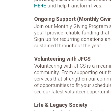
HERE
and help transform lives.
Ongoing Support (Monthly Givi
Join our Monthly Giving Program an
you’ll provide reliable funding tha
Sign up for recurring donations an
sustained throughout the year.
Volunteering with JFCS
Volunteering with JFCS is a meaning
community. From supporting our foo
services that strengthen our commu
of opportunities to fit your schedul
see our latest volunteer opportunit
Life & Legacy Society