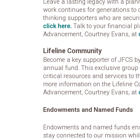
Leave a lasting legacy with a plann
work continues for generations to
thinking supporters who are securi
click here.
Talk to your financial p
Advancement, Courtney Evans, at
Lifeline Community
Become a key supporter of JFCS by 
annual fund. This exclusive group 
critical resources and services to t
more information on the Lifeline 
Advancement, Courtney Evans, at
Endowments and Named Funds
Endowments and named funds ensure
stay connected to our mission whil