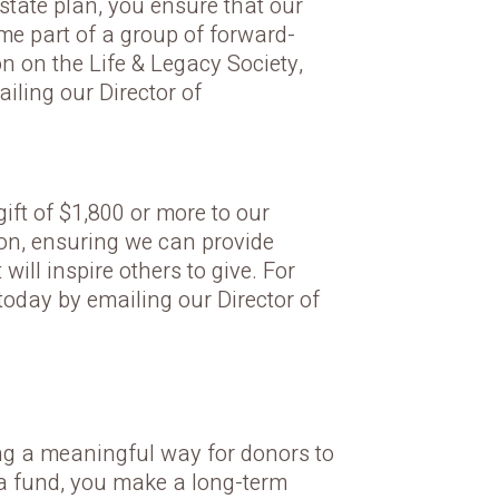
estate plan, you ensure that our
e part of a group of forward-
n on the Life & Legacy Society,
iling our Director of
ft of $1,800 or more to our
ion, ensuring we can provide
ill inspire others to give. For
today by emailing our Director of
ng a meaningful way for donors to
 a fund, you make a long-term