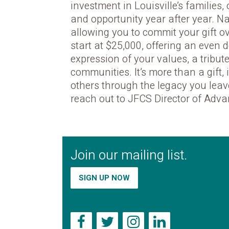
investment in Louisville’s families,
and opportunity year after year. 
allowing you to commit your gift o
start at $25,000, offering an even 
expression of your values, a tribu
communities. It’s more than a gift,
others through the legacy you leav
reach out to JFCS Director of Adva
Join our mailing list.
SIGN UP NOW