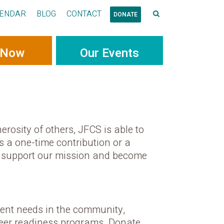
ENDAR
BLOG
CONTACT
DONATE
 Now
Our Events
erosity of others, JFCS is able to
s a one-time contribution or a
an support our mission and become
gent needs in the community,
areer readiness programs. Donate