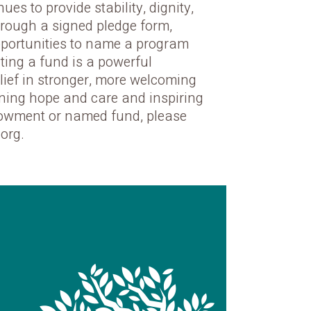
es to provide stability, dignity,
hrough a signed pledge form,
pportunities to name a program
ating a fund is a powerful
lief in stronger, more welcoming
aining hope and care and inspiring
ndowment or named fund, please
org.