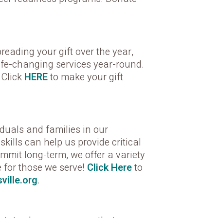
eading your gift over the year,
life-changing services year-round.
 Click
HERE
to make your gift
iduals and families in our
ills can help us provide critical
mit long-term, we offer a variety
re for those we serve!
Click Here
to
ville.org
.