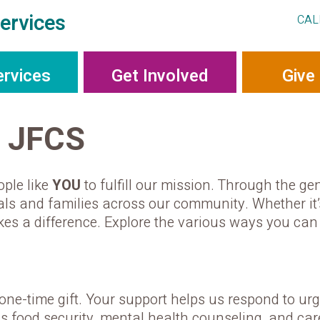
ervices
CAL
ervices
Get Involved
Give
o JFCS
ople like
YOU
to fulfill our mission. Through the gen
duals and families across our community. Whether it’
akes a difference. Explore the various ways you c
ne-time gift. Your support helps us respond to ur
as food security, mental health counseling, and c