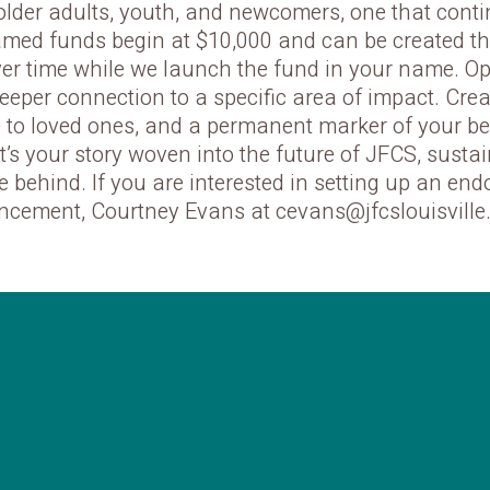
 older adults, youth, and newcomers, one that continu
Named funds begin at $10,000 and can be created t
ver time while we launch the fund in your name. O
deeper connection to a specific area of impact. Cre
te to loved ones, and a permanent marker of your be
 it’s your story woven into the future of JFCS, sust
e behind. If you are interested in setting up an e
ncement, Courtney Evans at cevans@jfcslouisville.