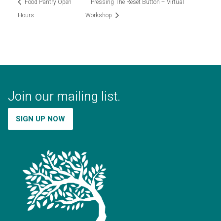
Food Pantry Open
Pressing The Reset Button – Virtual
Hours
Workshop
Join our mailing list.
SIGN UP NOW