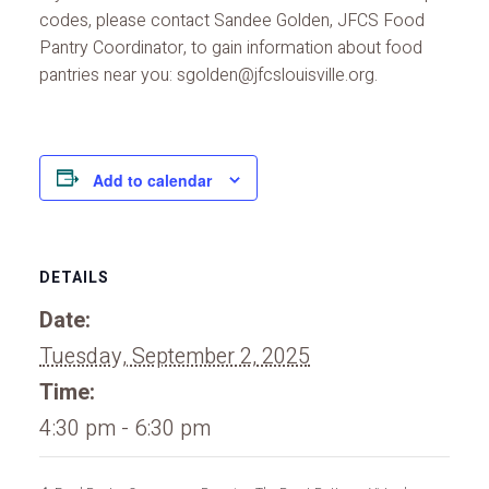
codes, please contact Sandee Golden, JFCS Food
Pantry Coordinator, to gain information about food
pantries near you: sgolden@jfcslouisville.org.
Add to calendar
DETAILS
Date:
Tuesday, September 2, 2025
Time:
4:30 pm - 6:30 pm