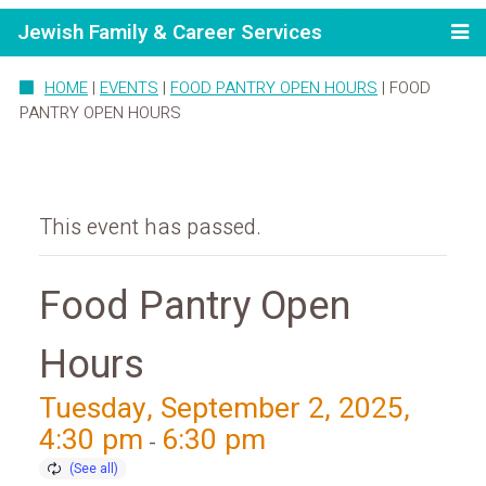
Jewish Family & Career Services
HOME
|
EVENTS
|
FOOD PANTRY OPEN HOURS
|
FOOD
PANTRY OPEN HOURS
This event has passed.
Food Pantry Open
Hours
Tuesday, September 2, 2025,
4:30 pm
6:30 pm
-