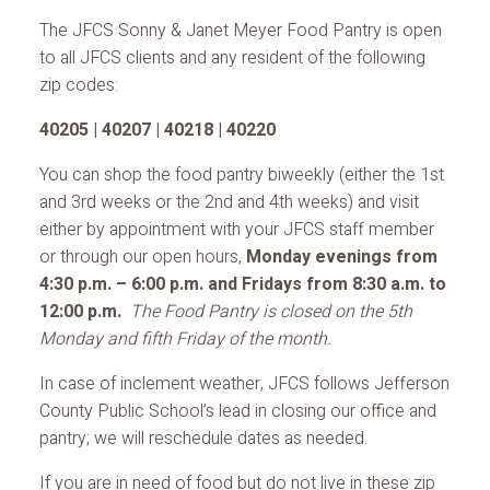
The JFCS Sonny & Janet Meyer Food Pantry is open
to all JFCS clients and any resident of the following
zip codes:
40205 | 40207 | 40218 | 40220
You can shop the food pantry biweekly (either the 1st
and 3rd weeks or the 2nd and 4th weeks) and visit
either by appointment with your JFCS staff member
or through our open hours,
Monday evenings from
4:30 p.m. – 6:00 p.m. and Fridays from 8:30 a.m. to
12:00 p.m.
The Food Pantry is closed on the 5th
Monday and fifth Friday of the month.
In case of inclement weather, JFCS follows Jefferson
County Public School’s lead in closing our office and
pantry; we will reschedule dates as needed.
If you are in need of food but do not live in these zip