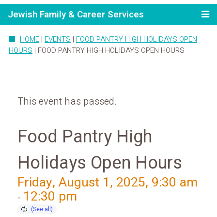
Jewish Family & Career Services
HOME
|
EVENTS
|
FOOD PANTRY HIGH HOLIDAYS OPEN
HOURS
|
FOOD PANTRY HIGH HOLIDAYS OPEN HOURS
This event has passed.
Food Pantry High
Holidays Open Hours
Friday, August 1, 2025, 9:30 am
12:30 pm
-