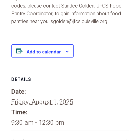
codes, please contact Sandee Golden, JFCS Food
Pantry Coordinator, to gain information about food
pantries near you: sgolden@jfcslouisville.org.
Add to calendar
DETAILS
Date:
Friday, August 1, 2025
Time:
9:30 am - 12:30 pm