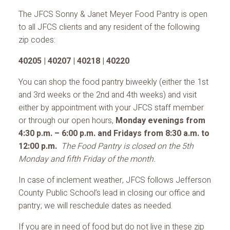
The JFCS Sonny & Janet Meyer Food Pantry is open
to all JFCS clients and any resident of the following
zip codes:
40205 | 40207 | 40218 | 40220
You can shop the food pantry biweekly (either the 1st
and 3rd weeks or the 2nd and 4th weeks) and visit
either by appointment with your JFCS staff member
or through our open hours,
Monday evenings from
4:30 p.m. – 6:00 p.m. and Fridays from 8:30 a.m. to
12:00 p.m.
The Food Pantry is closed on the 5th
Monday and fifth Friday of the month.
In case of inclement weather, JFCS follows Jefferson
County Public School’s lead in closing our office and
pantry; we will reschedule dates as needed.
If you are in need of food but do not live in these zip