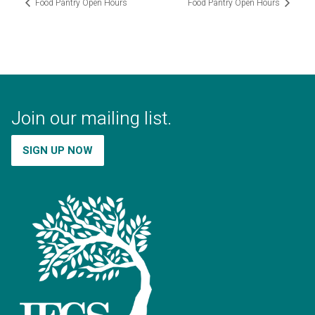
Food Pantry Open Hours
Food Pantry Open Hours
Join our mailing list.
SIGN UP NOW