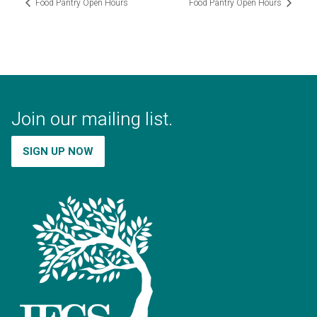
Food Pantry Open Hours
Food Pantry Open Hours
Join our mailing list.
SIGN UP NOW