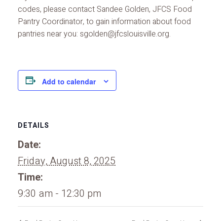
codes, please contact Sandee Golden, JFCS Food
Pantry Coordinator, to gain information about food
pantries near you: sgolden@jfcslouisville.org.
Add to calendar
DETAILS
Date:
Friday, August 8, 2025
Time:
9:30 am - 12:30 pm