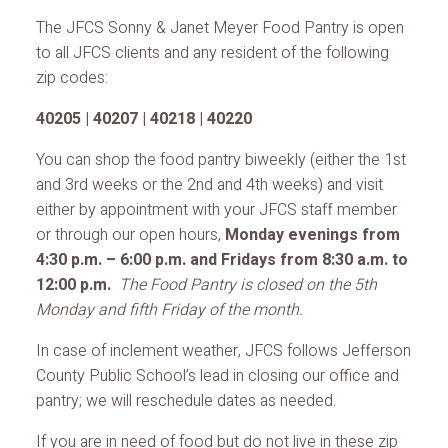
The JFCS Sonny & Janet Meyer Food Pantry is open
to all JFCS clients and any resident of the following
zip codes:
40205 | 40207 | 40218 | 40220
You can shop the food pantry biweekly (either the 1st
and 3rd weeks or the 2nd and 4th weeks) and visit
either by appointment with your JFCS staff member
or through our open hours,
Monday evenings from
4:30 p.m. – 6:00 p.m. and Fridays from 8:30 a.m. to
12:00 p.m.
The Food Pantry is closed on the 5th
Monday and fifth Friday of the month.
In case of inclement weather, JFCS follows Jefferson
County Public School’s lead in closing our office and
pantry; we will reschedule dates as needed.
If you are in need of food but do not live in these zip