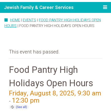
Jewish Family & Career Services
HOME
|
EVENTS
|
FOOD PANTRY HIGH HOLIDAYS OPEN
HOURS
|
FOOD PANTRY HIGH HOLIDAYS OPEN HOURS
This event has passed.
Food Pantry High
Holidays Open Hours
Friday, August 8, 2025, 9:30 am
12:30 pm
-