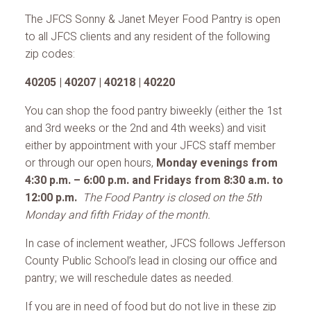
The JFCS Sonny & Janet Meyer Food Pantry is open
to all JFCS clients and any resident of the following
zip codes:
40205 | 40207 | 40218 | 40220
You can shop the food pantry biweekly (either the 1st
and 3rd weeks or the 2nd and 4th weeks) and visit
either by appointment with your JFCS staff member
or through our open hours,
Monday evenings from
4:30 p.m. – 6:00 p.m. and Fridays from 8:30 a.m. to
12:00 p.m.
The Food Pantry is closed on the 5th
Monday and fifth Friday of the month.
In case of inclement weather, JFCS follows Jefferson
County Public School’s lead in closing our office and
pantry; we will reschedule dates as needed.
If you are in need of food but do not live in these zip