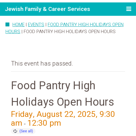
Jewish Family & Career Services
HOME
|
EVENTS
|
FOOD PANTRY HIGH HOLIDAYS OPEN
HOURS
|
FOOD PANTRY HIGH HOLIDAYS OPEN HOURS
This event has passed.
Food Pantry High
Holidays Open Hours
Friday, August 22, 2025, 9:30
am
12:30 pm
-