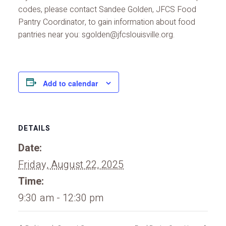
codes, please contact Sandee Golden, JFCS Food
Pantry Coordinator, to gain information about food
pantries near you: sgolden@jfcslouisville.org.
Add to calendar
DETAILS
Date:
Friday, August 22, 2025
Time:
9:30 am - 12:30 pm