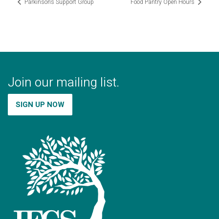
Parkinson’s Support Group
Food Pantry Open Hours
Join our mailing list.
SIGN UP NOW