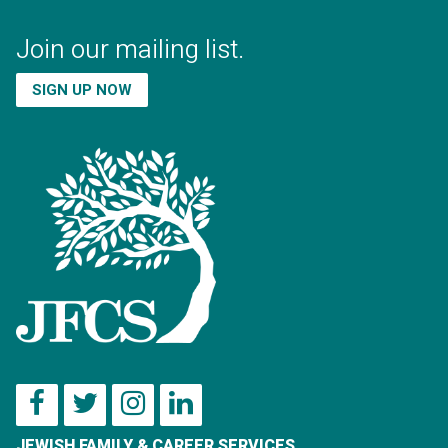
Join our mailing list.
SIGN UP NOW
JEWISH FAMILY & CAREER SERVICES