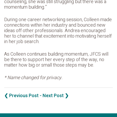
counseling, she was still struggling but there was a
momentum building.”
During one career networking session, Colleen made
connections within her industry and bounced new
ideas off other professionals. Andrea encouraged
her to channel that excitement into motivating herself
in her job search.
As Colleen continues building momentum, JFCS will
be there to support her every step of the way, no
matter how big or small those steps may be.
* Name changed for privacy.
❮ Previous Post
- Next Post ❯