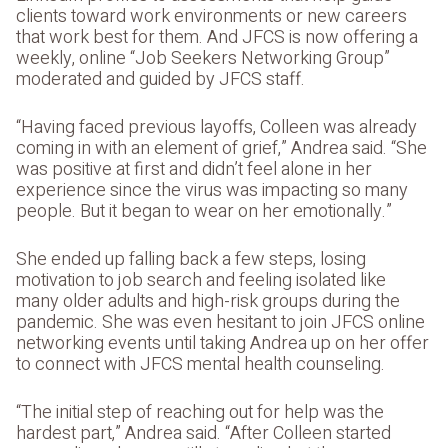
clients toward work environments or new careers
that work best for them. And JFCS is now offering a
weekly, online “Job Seekers Networking Group”
moderated and guided by JFCS staff.
“Having faced previous layoffs, Colleen was already
coming in with an element of grief,” Andrea said. “She
was positive at first and didn’t feel alone in her
experience since the virus was impacting so many
people. But it began to wear on her emotionally.”
She ended up falling back a few steps, losing
motivation to job search and feeling isolated like
many older adults and high-risk groups during the
pandemic. She was even hesitant to join JFCS online
networking events until taking Andrea up on her offer
to connect with JFCS mental health counseling.
“The initial step of reaching out for help was the
hardest part,” Andrea said. “After Colleen started