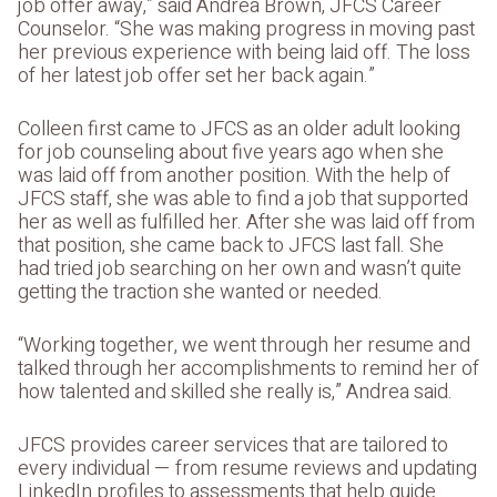
job offer away,” said Andrea Brown, JFCS Career
Counselor. “She was making progress in moving past
her previous experience with being laid off. The loss
of her latest job offer set her back again.”
Colleen first came to JFCS as an older adult looking
for job counseling about five years ago when she
was laid off from another position. With the help of
JFCS staff, she was able to find a job that supported
her as well as fulfilled her. After she was laid off from
that position, she came back to JFCS last fall. She
had tried job searching on her own and wasn’t quite
getting the traction she wanted or needed.
“Working together, we went through her resume and
talked through her accomplishments to remind her of
how talented and skilled she really is,” Andrea said.
JFCS provides career services that are tailored to
every individual — from resume reviews and updating
LinkedIn profiles to assessments that help guide