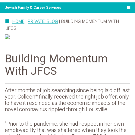
Jewish Family & Career Services
HOME
|
PRIVATE: BLOG
|
BUILDING MOMENTUM WITH
JFCS
Building Momentum
With JFCS
After months of job searching since being laid off last
year, Colleen* finally received the right job offer, only
to have it rescinded as the economic impacts of the
novel coronavirus rippled through Louisville.
“Prior to the pandemic, she had respect in her own
employability that was shattered when they took the