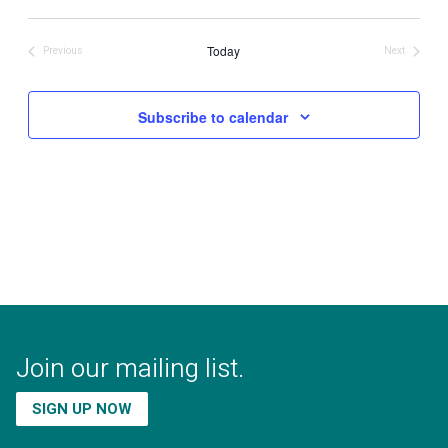
Select
date.
Today
Previous
Next
Events
Events
Subscribe to calendar
Join our mailing list.
SIGN UP NOW