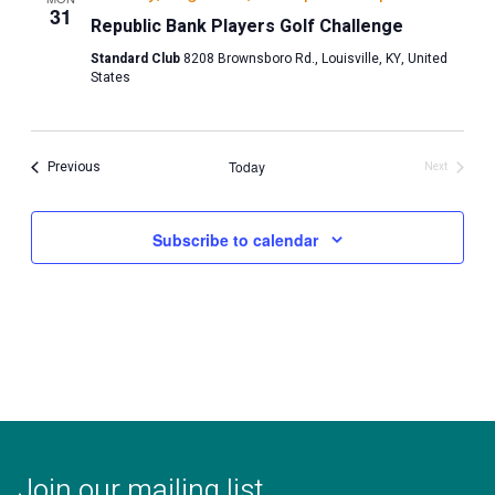
31
Republic Bank Players Golf Challenge
Standard Club
8208 Brownsboro Rd., Louisville, KY, United
States
Events
Previous
Today
Next
Events
Subscribe to calendar
Join our mailing list.