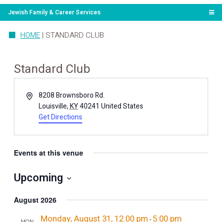
Jewish Family & Career Services
HOME
|
STANDARD CLUB
Standard Club
Address
8208 Brownsboro Rd.
Louisville
,
KY
40241
United States
Get Directions
Events at this venue
Upcoming
Select
date.
August 2026
Monday, August 31, 12:00 pm
5:00 pm
-
MON