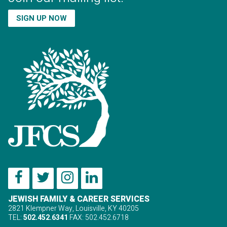
SIGN UP NOW
JEWISH FAMILY & CAREER SERVICES
2821 Klempner Way, Louisville, KY 40205
TEL:
502.452.6341
FAX: 502.452.6718