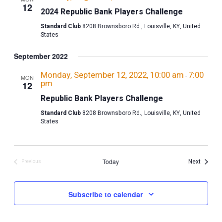
12
2024 Republic Bank Players Challenge
Standard Club
8208 Brownsboro Rd., Louisville, KY, United
States
September 2022
Monday, September 12, 2022, 10:00 am
7:00
-
MON
pm
12
Republic Bank Players Challenge
Standard Club
8208 Brownsboro Rd., Louisville, KY, United
States
Events
Today
Next
Previous
Events
Subscribe to calendar