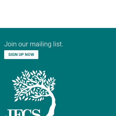
Join our mailing list.
SIGN UP NOW