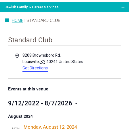
Jewish Family & Career Services
HOME
|
STANDARD CLUB
Standard Club
Address
8208 Brownsboro Rd.
Louisville
,
KY
40241
United States
Get Directions
Events at this venue
9/12/2022
 - 
8/7/2026
Select
date.
August 2024
Monday, August 12, 2024
MON