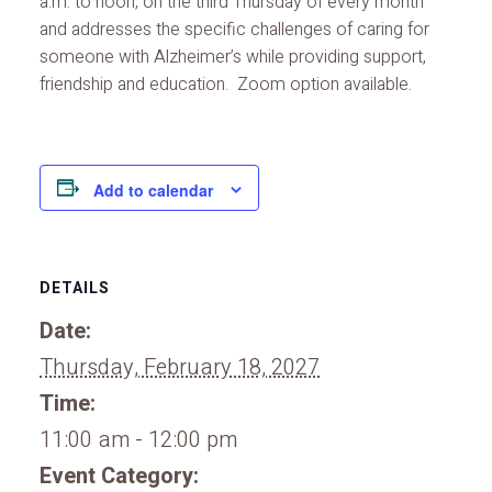
a.m. to noon, on the third Thursday of every month
and addresses the specific challenges of caring for
someone with Alzheimer’s while providing support,
friendship and education. Zoom option available.
Add to calendar
DETAILS
Date:
Thursday, February 18, 2027
Time:
11:00 am - 12:00 pm
Event Category: