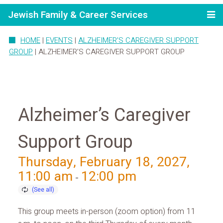
Jewish Family & Career Services
HOME
|
EVENTS
|
ALZHEIMER’S CAREGIVER SUPPORT
GROUP
|
ALZHEIMER’S CAREGIVER SUPPORT GROUP
Alzheimer’s Caregiver
Support Group
Thursday, February 18, 2027,
11:00 am
12:00 pm
-
This group meets in-person (zoom option) from 11