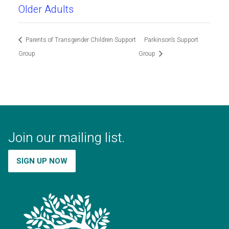
Older Adults
Parents of Transgender Children Support
Parkinson’s Support
Group
Group
Join our mailing list.
SIGN UP NOW