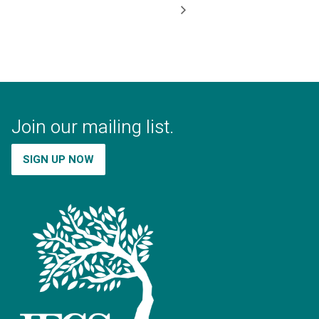
Join our mailing list.
SIGN UP NOW