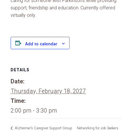
caring for someone with Parkinson’s while providing
support, friendship and education. Currently offered
virtually only.
Add to calendar
DETAILS
Date:
Thursday, February 18, 2027
Time:
2:00 pm - 3:30 pm
Alzheimer’s Caregiver Support Group
Networking for Job Seekers