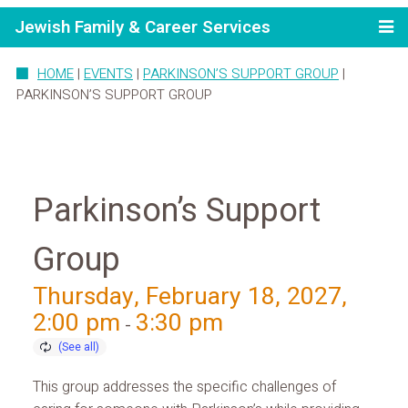
Jewish Family & Career Services
HOME
|
EVENTS
|
PARKINSON’S SUPPORT GROUP
|
PARKINSON’S SUPPORT GROUP
Parkinson’s Support
Group
Thursday, February 18, 2027,
2:00 pm
3:30 pm
-
This group addresses the specific challenges of