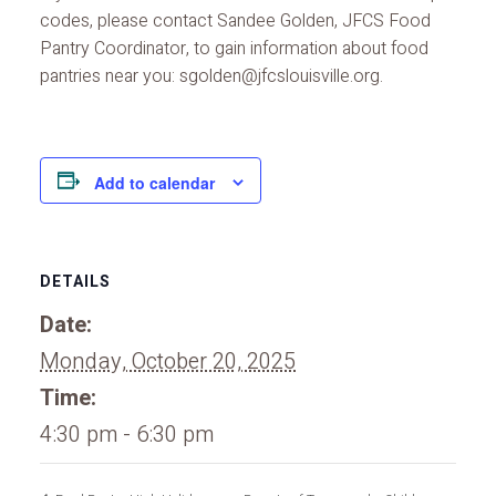
codes, please contact Sandee Golden, JFCS Food
Pantry Coordinator, to gain information about food
pantries near you: sgolden@jfcslouisville.org.
Add to calendar
DETAILS
Date:
Monday, October 20, 2025
Time:
4:30 pm - 6:30 pm