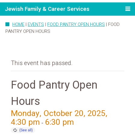
Jewish Family & Career Services
HOME
|
EVENTS
|
FOOD PANTRY OPEN HOURS
|
FOOD
PANTRY OPEN HOURS
This event has passed.
Food Pantry Open
Hours
Monday, October 20, 2025,
4:30 pm
6:30 pm
-