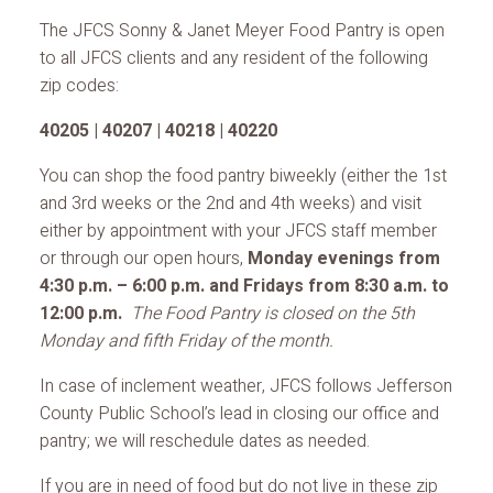
The JFCS Sonny & Janet Meyer Food Pantry is open
to all JFCS clients and any resident of the following
zip codes:
40205 | 40207 | 40218 | 40220
You can shop the food pantry biweekly (either the 1st
and 3rd weeks or the 2nd and 4th weeks) and visit
either by appointment with your JFCS staff member
or through our open hours,
Monday evenings from
4:30 p.m. – 6:00 p.m. and Fridays from 8:30 a.m. to
12:00 p.m.
The Food Pantry is closed on the 5th
Monday and fifth Friday of the month.
In case of inclement weather, JFCS follows Jefferson
County Public School’s lead in closing our office and
pantry; we will reschedule dates as needed.
If you are in need of food but do not live in these zip