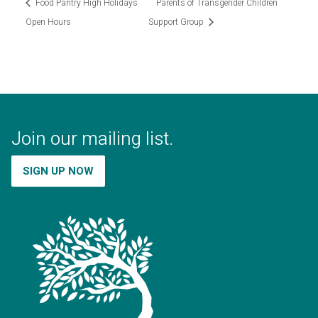
Food Pantry High Holidays
Parents of Transgender Children
Open Hours
Support Group
Join our mailing list.
SIGN UP NOW