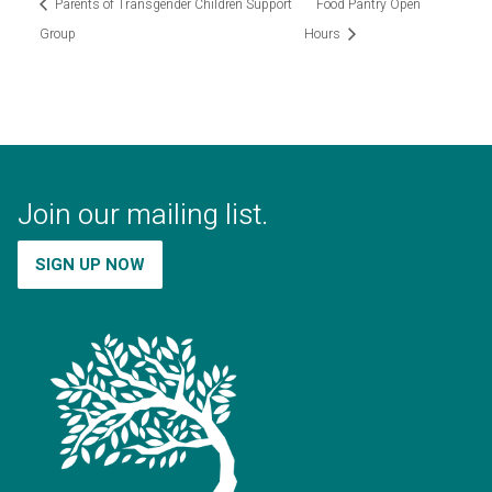
Parents of Transgender Children Support
Food Pantry Open
Group
Hours
Join our mailing list.
SIGN UP NOW