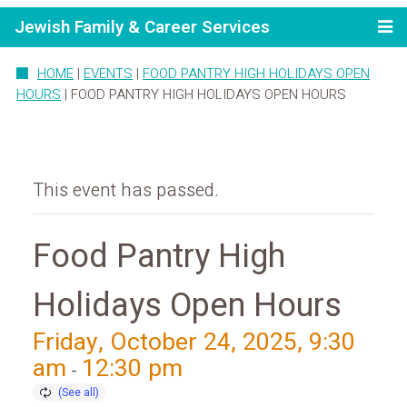
Jewish Family & Career Services
HOME
|
EVENTS
|
FOOD PANTRY HIGH HOLIDAYS OPEN
HOURS
|
FOOD PANTRY HIGH HOLIDAYS OPEN HOURS
This event has passed.
Food Pantry High
Holidays Open Hours
Friday, October 24, 2025, 9:30
am
12:30 pm
-