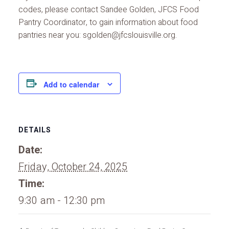
codes, please contact Sandee Golden, JFCS Food
Pantry Coordinator, to gain information about food
pantries near you: sgolden@jfcslouisville.org.
Add to calendar
DETAILS
Date:
Friday, October 24, 2025
Time:
9:30 am - 12:30 pm