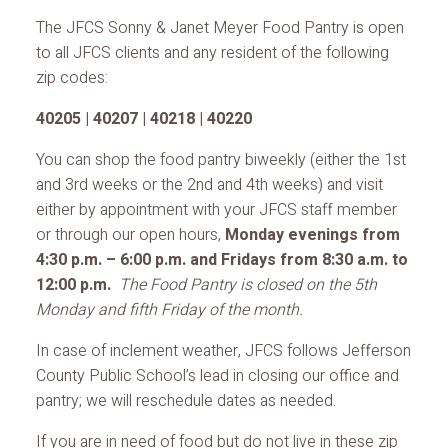
The JFCS Sonny & Janet Meyer Food Pantry is open
to all JFCS clients and any resident of the following
zip codes:
40205 | 40207 | 40218 | 40220
You can shop the food pantry biweekly (either the 1st
and 3rd weeks or the 2nd and 4th weeks) and visit
either by appointment with your JFCS staff member
or through our open hours,
Monday evenings from
4:30 p.m. – 6:00 p.m. and Fridays from 8:30 a.m. to
12:00 p.m.
The Food Pantry is closed on the 5th
Monday and fifth Friday of the month.
In case of inclement weather, JFCS follows Jefferson
County Public School’s lead in closing our office and
pantry; we will reschedule dates as needed.
If you are in need of food but do not live in these zip