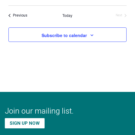
Select
date.
Events
Previous
Today
Next
Events
Subscribe to calendar
Join our mailing list.
SIGN UP NOW