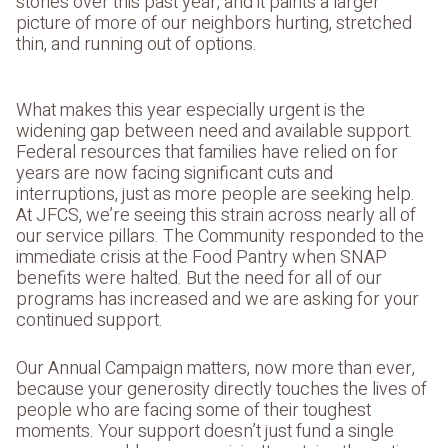
stories over this past year, and it paints a larger
picture of more of our neighbors hurting, stretched
thin, and running out of options.
What makes this year especially urgent is the
widening gap between need and available support.
Federal resources that families have relied on for
years are now facing significant cuts and
interruptions, just as more people are seeking help.
At JFCS, we’re seeing this strain across nearly all of
our service pillars. The Community responded to the
immediate crisis at the Food Pantry when SNAP
benefits were halted. But the need for all of our
programs has increased and we are asking for your
continued support.
Our Annual Campaign matters, now more than ever,
because your generosity directly touches the lives of
people who are facing some of their toughest
moments. Your support doesn’t just fund a single