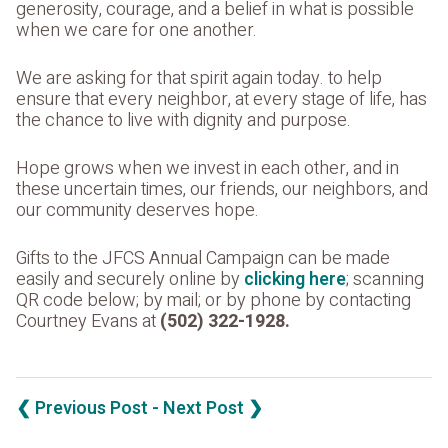
generosity, courage, and a belief in what is possible
when we care for one another.
We are asking for that spirit again today. to help
ensure that every neighbor, at every stage of life, has
the chance to live with dignity and purpose.
Hope grows when we invest in each other, and in
these uncertain times, our friends, our neighbors, and
our community deserves hope.
Gifts to the JFCS Annual Campaign can be made
easily and securely online by
clicking here
; scanning
QR code below; by mail; or by phone by contacting
Courtney Evans at
(502) 322-1928.
❮ Previous Post
- Next Post ❯