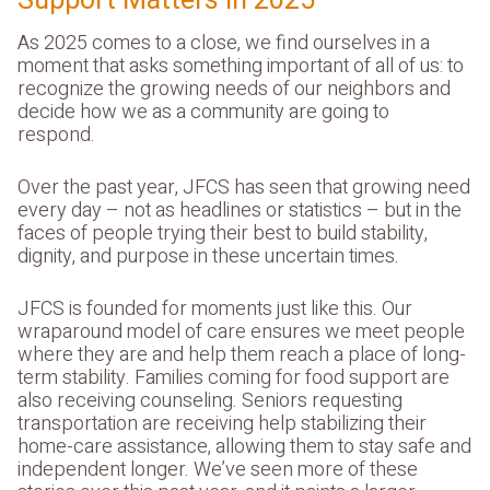
Support Matters in 2025
As 2025 comes to a close, we find ourselves in a
moment that asks something important of all of us: to
recognize the growing needs of our neighbors and
decide how we as a community are going to
respond.
Over the past year, JFCS has seen that growing need
every day – not as headlines or statistics – but in the
faces of people trying their best to build stability,
dignity, and purpose in these uncertain times.
JFCS is founded for moments just like this. Our
wraparound model of care ensures we meet people
where they are and help them reach a place of long-
term stability. Families coming for food support are
also receiving counseling. Seniors requesting
transportation are receiving help stabilizing their
home-care assistance, allowing them to stay safe and
independent longer. We’ve seen more of these