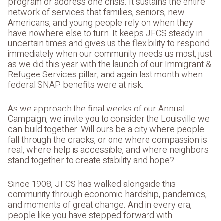
program or address one crisis. It sustains the entire
network of services that families, seniors, new
Americans, and young people rely on when they
have nowhere else to turn. It keeps JFCS steady in
uncertain times and gives us the flexibility to respond
immediately when our community needs us most, just
as we did this year with the launch of our Immigrant &
Refugee Services pillar, and again last month when
federal SNAP benefits were at risk.
As we approach the final weeks of our Annual
Campaign, we invite you to consider the Louisville we
can build together. Will ours be a city where people
fall through the cracks, or one where compassion is
real, where help is accessible, and where neighbors
stand together to create stability and hope?
Since 1908, JFCS has walked alongside this
community through economic hardship, pandemics,
and moments of great change. And in every era,
people like you have stepped forward with