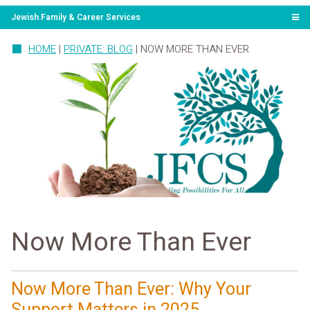
Jewish Family & Career Services
HOME
|
PRIVATE: BLOG
|
NOW MORE THAN EVER
Now More Than Ever
Now More Than Ever: Why Your