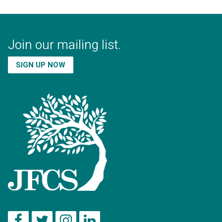
Join our mailing list.
SIGN UP NOW