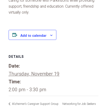
caring for someone with Parkinson’s while providing
support, friendship and education. Currently offered
virtually only.
Add to calendar
DETAILS
Date:
Thursday, November 19
Time:
2:00 pm - 3:30 pm
Alzheimer’s Caregiver Support Group
Networking for Job Seekers