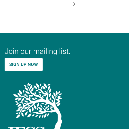
Join our mailing list.
SIGN UP NOW