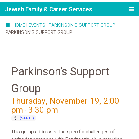
Jewish Family & Career Services
HOME
|
EVENTS
|
PARKINSON’S SUPPORT GROUP
|
PARKINSON’S SUPPORT GROUP
Parkinson’s Support
Group
Thursday, November 19, 2:00
pm
3:30 pm
-
This group addresses the specific challenges of