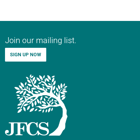
Join our mailing list.
SIGN UP NOW