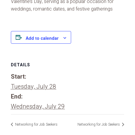
Valentine’s Day, serving as a popular occasion for
weddings, romantic dates, and festive gatherings
Add to calendar
DETAILS
Start:
Tuesday, July 28
End:
Wednesday, July 29
Networking for Job Seekers
Networking for Job Seekers