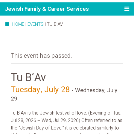
Jewish Family & Career Services
HOME
|
EVENTS
|
TU B’AV
This event has passed.
Tu B’Av
Tuesday, July 28
-
Wednesday, July
29
Tu B’Av is the Jewish festival of love. (Evening of Tue,
Jul 28, 2026 – Wed, Jul 29, 2026) Often referred to as
the “Jewish Day of Love,” it is celebrated similarly to