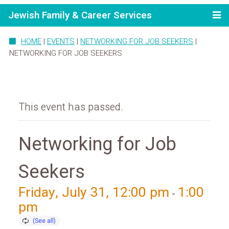
Jewish Family & Career Services
HOME
|
EVENTS
|
NETWORKING FOR JOB SEEKERS
|
NETWORKING FOR JOB SEEKERS
This event has passed.
Networking for Job
Seekers
Friday, July 31, 12:00 pm
1:00
-
pm