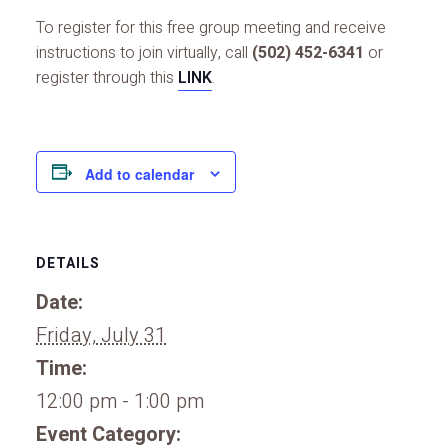
To register for this free group meeting and receive
instructions to join virtually, call
(502) 452-6341
or
register through this
LINK
.
Add to calendar
DETAILS
Date:
Friday, July 31
Time:
12:00 pm - 1:00 pm
Event Category: