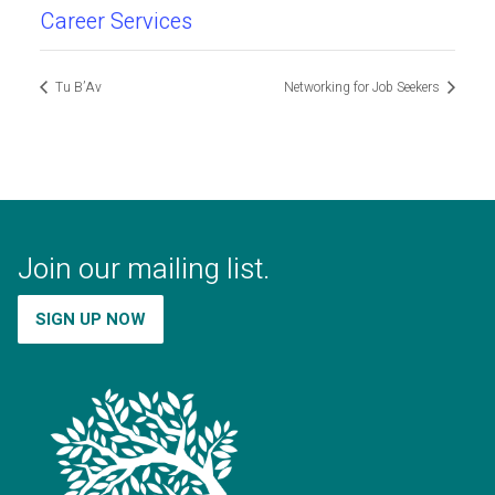
Career Services
Tu B’Av
Networking for Job Seekers
Join our mailing list.
SIGN UP NOW