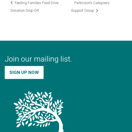
Feeding Families Food Drive
Parkinson’s Caregivers
Donation Drop-Off
Support Group
Join our mailing list.
SIGN UP NOW