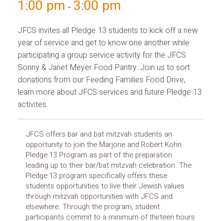
1:00 pm
3:00 pm
-
JFCS invites all Pledge 13 students to kick off a new
year of service and get to know one another while
participating a group service activity for the JFCS
Sonny & Janet Meyer Food Pantry. Join us to sort
donations from our Feeding Families Food Drive,
learn more about JFCS services and future Pledge 13
activites.
JFCS offers bar and bat mitzvah students an
opportunity to join the Marjorie and Robert Kohn
Pledge 13 Program as part of the preparation
leading up to their bar/bat mitzvah celebration. The
Pledge 13 program specifically offers these
students opportunities to live their Jewish values
through mitzvah opportunities with JFCS and
elsewhere. Through the program, student
participants commit to a minimum of thirteen hours