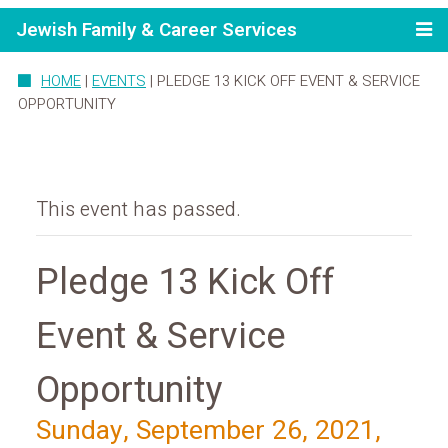
Jewish Family & Career Services
HOME
|
EVENTS
|
PLEDGE 13 KICK OFF EVENT & SERVICE
OPPORTUNITY
This event has passed.
Pledge 13 Kick Off
Event & Service
Opportunity
Sunday, September 26, 2021,