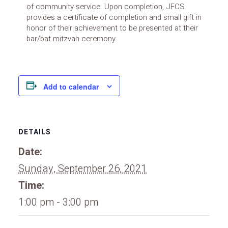
of community service. Upon completion, JFCS
provides a certificate of completion and small gift in
honor of their achievement to be presented at their
bar/bat mitzvah ceremony.
Add to calendar
DETAILS
Date:
Sunday, September 26, 2021
Time:
1:00 pm - 3:00 pm