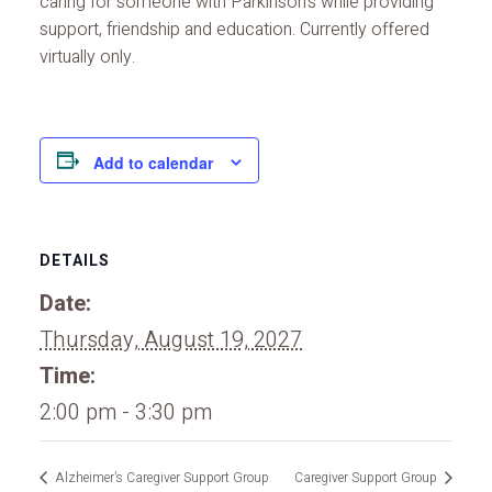
caring for someone with Parkinson’s while providing
support, friendship and education. Currently offered
virtually only.
Add to calendar
DETAILS
Date:
Thursday, August 19, 2027
Time:
2:00 pm - 3:30 pm
Alzheimer’s Caregiver Support Group
Caregiver Support Group