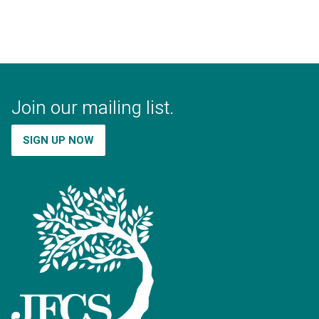
Join our mailing list.
SIGN UP NOW