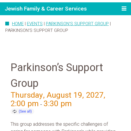
Jewish Family & Career Services
HOME
|
EVENTS
|
PARKINSON’S SUPPORT GROUP
|
PARKINSON’S SUPPORT GROUP
Parkinson’s Support
Group
Thursday, August 19, 2027,
2:00 pm
3:30 pm
-
This group addresses the specific challenges of