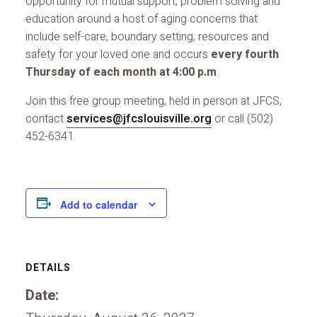
opportunity for mutual support, problem solving and
education around a host of aging concerns that
include self-care, boundary setting, resources and
safety for your loved one and occurs
every fourth
Thursday of each month at 4:00 p.m
.
Join this free group meeting, held in person at JFCS,
contact
services@jfcslouisville.org
or call (502)
452-6341.
Add to calendar
DETAILS
Date: