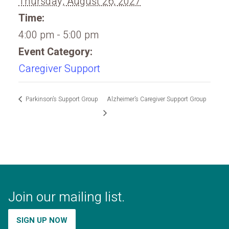
Thursday, August 26, 2027
Time:
4:00 pm - 5:00 pm
Event Category:
Caregiver Support
Parkinson’s Support Group
Alzheimer’s Caregiver Support Group
Join our mailing list.
SIGN UP NOW