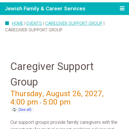
Jewish Family & Career Services
HOME
|
EVENTS
|
CAREGIVER SUPPORT GROUP
|
CAREGIVER SUPPORT GROUP
Caregiver Support
Group
Thursday, August 26, 2027,
4:00 pm
5:00 pm
-
Our support groups provide family caregivers with the