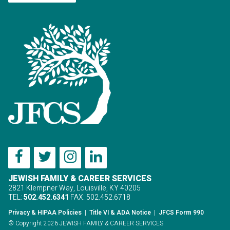
JEWISH FAMILY & CAREER SERVICES
2821 Klempner Way, Louisville, KY 40205
TEL:
502.452.6341
FAX: 502.452.6718
Privacy & HIPAA Policies
|
Title VI & ADA Notice
|
JFCS Form 990
© Copyright 2026 JEWISH FAMILY & CAREER SERVICES