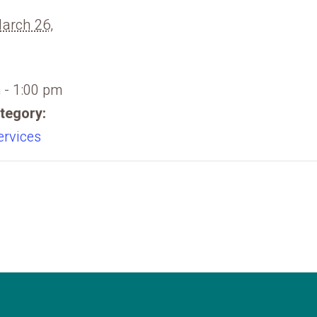
March 26,
 - 1:00 pm
tegory:
ervices