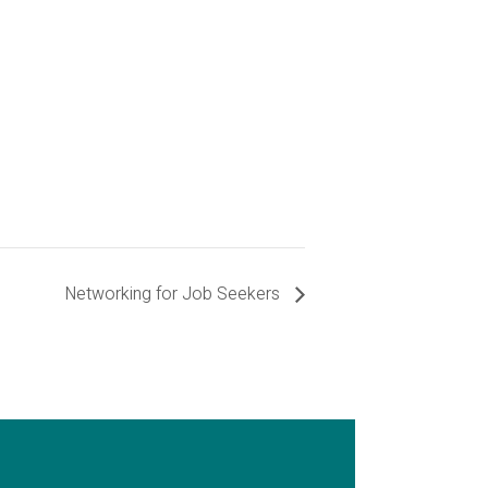
Networking for Job Seekers