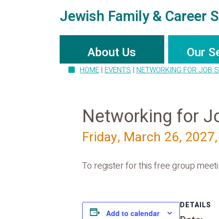
Jewish Family & Career S
About Us
Our S
HOME
|
EVENTS
|
NETWORKING FOR JOB 
Networking for J
Friday, March 26, 2027
To register for this free group meetin
DETAILS
Add to calendar