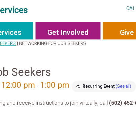
ervices
CAL
ervices
Get Involved
Give
SEEKERS
|
NETWORKING FOR JOB SEEKERS
ob Seekers
, 12:00 pm
1:00 pm
-
Recurring Event
(See all)
g and receive instructions to join virtually, call
(502) 452