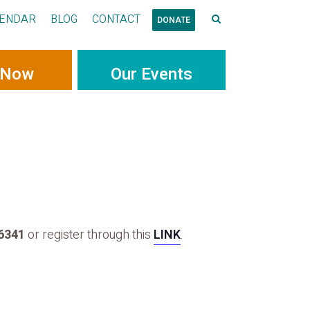
ENDAR
BLOG
CONTACT
DONATE
 Now
Our Events
-6341
or register through this
LINK
.