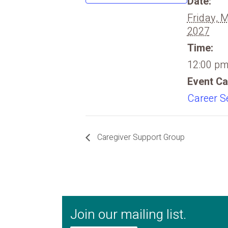
Date:
Friday, 
2027
Time:
12:00 pm
Event Ca
Career S
Caregiver Support Group
Join our mailing list.