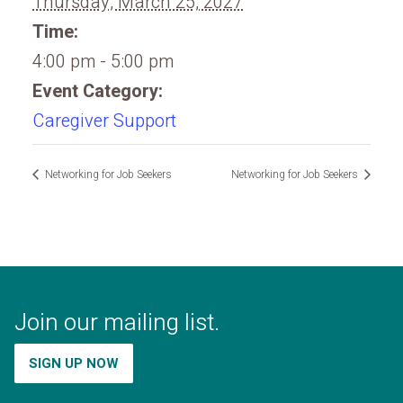
Thursday, March 25, 2027
Time:
4:00 pm - 5:00 pm
Event Category:
Caregiver Support
Networking for Job Seekers
Networking for Job Seekers
Join our mailing list.
SIGN UP NOW