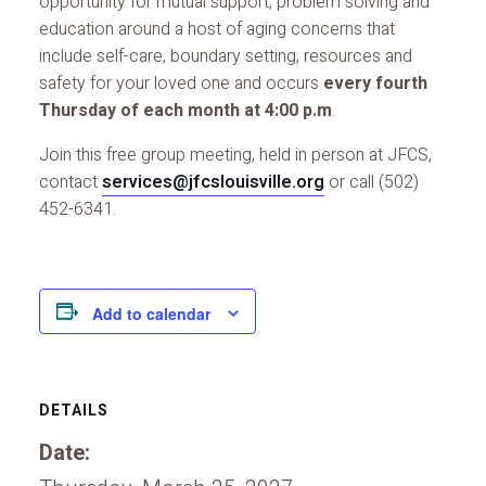
opportunity for mutual support, problem solving and
education around a host of aging concerns that
include self-care, boundary setting, resources and
safety for your loved one and occurs
every fourth
Thursday of each month at 4:00 p.m
.
Join this free group meeting, held in person at JFCS,
contact
services@jfcslouisville.org
or call (502)
452-6341.
Add to calendar
DETAILS
Date: