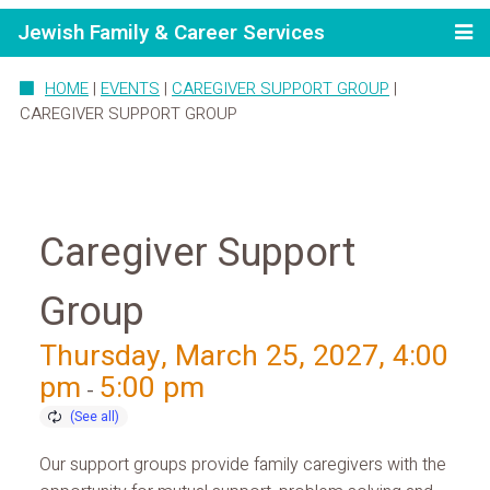
Jewish Family & Career Services
HOME
|
EVENTS
|
CAREGIVER SUPPORT GROUP
|
CAREGIVER SUPPORT GROUP
Caregiver Support
Group
Thursday, March 25, 2027, 4:00
pm
5:00 pm
-
Our support groups provide family caregivers with the