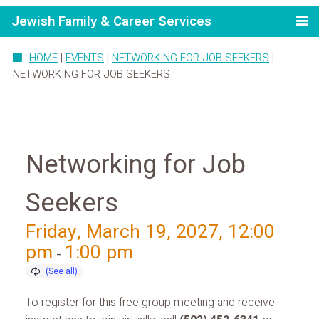
Jewish Family & Career Services
HOME
|
EVENTS
|
NETWORKING FOR JOB SEEKERS
|
NETWORKING FOR JOB SEEKERS
Networking for Job
Seekers
Friday, March 19, 2027, 12:00
pm
1:00 pm
-
To register for this free group meeting and receive