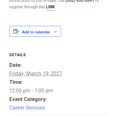
instructions to join virtually, call
(502) 452-6341
or
register through this
LINK
.
Add to calendar
DETAILS
Date:
Friday, March 19, 2027
Time:
12:00 pm - 1:00 pm
Event Category:
Career Services