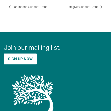
Parkinson’s Support Group
Caregiver Support Group
Join our mailing list.
SIGN UP NOW