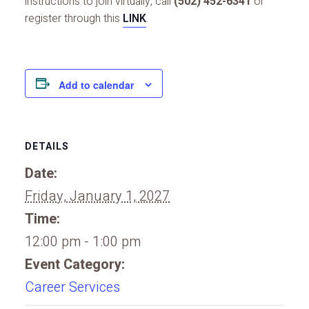
instructions to join virtually, call
(502) 452-6341
or
register through this
LINK
.
Add to calendar
DETAILS
Date:
Friday, January 1, 2027
Time:
12:00 pm - 1:00 pm
Event Category:
Career Services