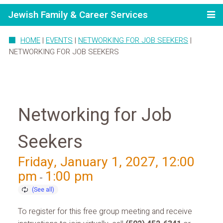
Jewish Family & Career Services
HOME
|
EVENTS
|
NETWORKING FOR JOB SEEKERS
|
NETWORKING FOR JOB SEEKERS
Networking for Job
Seekers
Friday, January 1, 2027, 12:00
pm
1:00 pm
-
To register for this free group meeting and receive