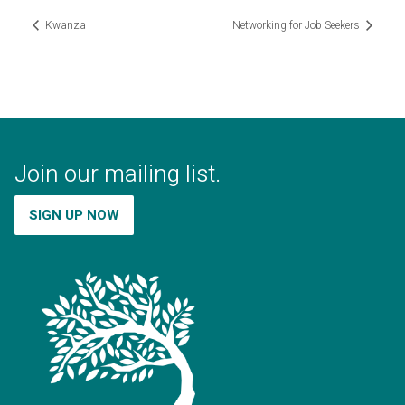
Kwanza
Networking for Job Seekers
Join our mailing list.
SIGN UP NOW