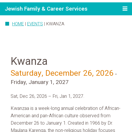
Jewish Family & Career Services
HOME
|
EVENTS
|
KWANZA
Kwanza
Saturday, December 26, 2026
-
Friday, January 1, 2027
Sat, Dec 26, 2026 – Fri, Jan 1, 2027.
Kwanzaa is a week-long annual celebration of African-
American and pan-African culture observed from
December 26 to January 1. Created in 1966 by Dr.
Maulana Karenga, the non-religious holiday focuses