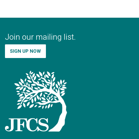
Join our mailing list.
SIGN UP NOW