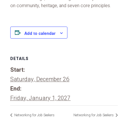
on community, heritage, and seven core principles.
Add to calendar
DETAILS
Start:
Saturday, December 26
End:
Friday, January 1, 2027
Networking for Job Seekers
Networking for Job Seekers