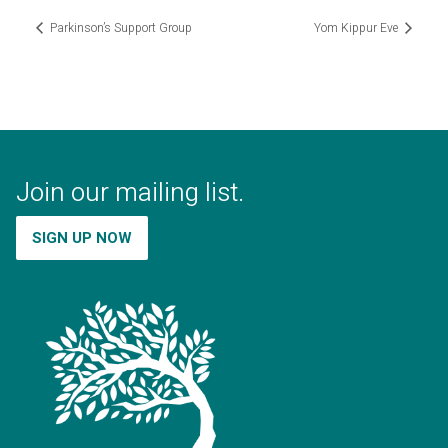
Parkinson’s Support Group
Yom Kippur Eve
Join our mailing list.
SIGN UP NOW