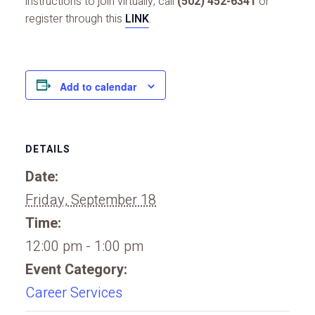
instructions to join virtually, call
(502) 452-6341
or
register through this
LINK
.
Add to calendar
DETAILS
Date:
Friday, September 18
Time:
12:00 pm - 1:00 pm
Event Category:
Career Services