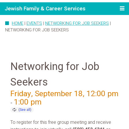
Jewish Family & Career Services
HOME
|
EVENTS
|
NETWORKING FOR JOB SEEKERS
|
NETWORKING FOR JOB SEEKERS
Networking for Job
Seekers
Friday, September 18, 12:00 pm
1:00 pm
-
To register for this free group meeting and receive