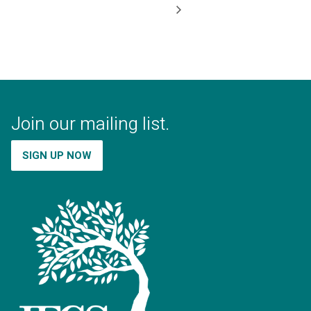
Join our mailing list.
SIGN UP NOW