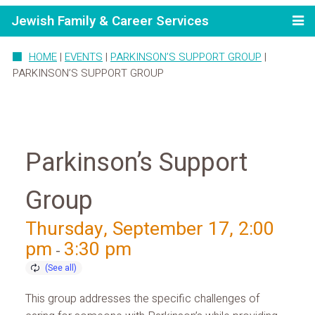
Jewish Family & Career Services
HOME
|
EVENTS
|
PARKINSON’S SUPPORT GROUP
|
PARKINSON’S SUPPORT GROUP
Parkinson’s Support
Group
Thursday, September 17, 2:00
pm
3:30 pm
-
This group addresses the specific challenges of