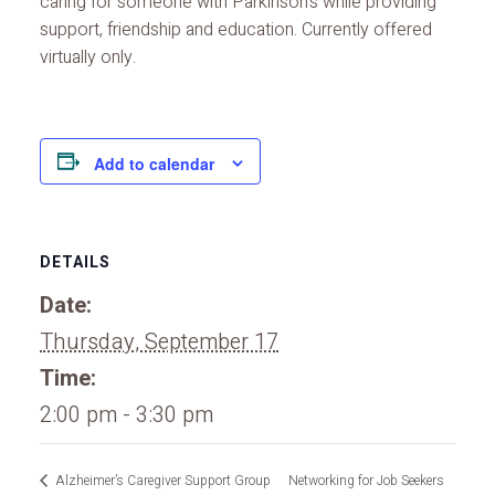
caring for someone with Parkinson’s while providing
support, friendship and education. Currently offered
virtually only.
Add to calendar
DETAILS
Date:
Thursday, September 17
Time:
2:00 pm - 3:30 pm
Alzheimer’s Caregiver Support Group
Networking for Job Seekers