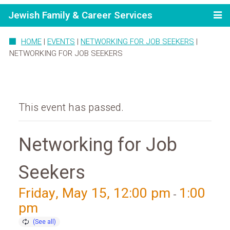
Jewish Family & Career Services
HOME
|
EVENTS
|
NETWORKING FOR JOB SEEKERS
|
NETWORKING FOR JOB SEEKERS
This event has passed.
Networking for Job
Seekers
Friday, May 15, 12:00 pm
1:00
-
pm