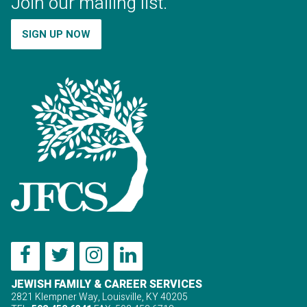
Join our mailing list.
SIGN UP NOW
JEWISH FAMILY & CAREER SERVICES
2821 Klempner Way, Louisville, KY 40205