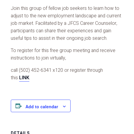
Join this group of fellow job seekers to learn how to
adjust to the new employment landscape and current
job market. Facilitated by a JFCS Career Counselor,
participants can share their experiences and gain
useful tips to assist in their ongoing job search.
To register for this free group meeting and receive
instructions to join virtually,
call (502) 452-6341 x120 or register through
this
LINK
.
Add to calendar
DETAILS