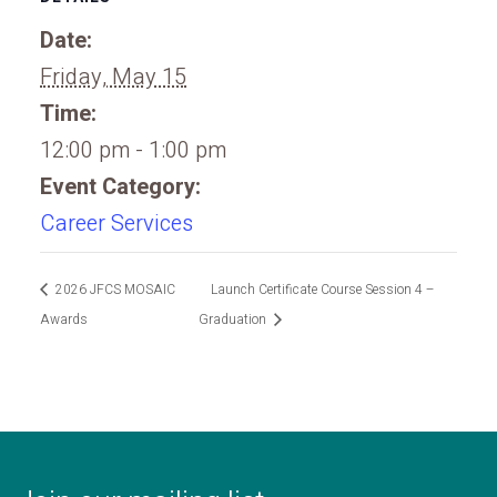
Date:
Friday, May 15
Time:
12:00 pm - 1:00 pm
Event Category:
Career Services
2026 JFCS MOSAIC
Launch Certificate Course Session 4 –
Awards
Graduation