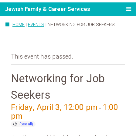
Jewish Family & Career Services
HOME
|
EVENTS
|
NETWORKING FOR JOB SEEKERS
This event has passed.
Networking for Job
Seekers
Friday, April 3, 12:00 pm
1:00
-
pm