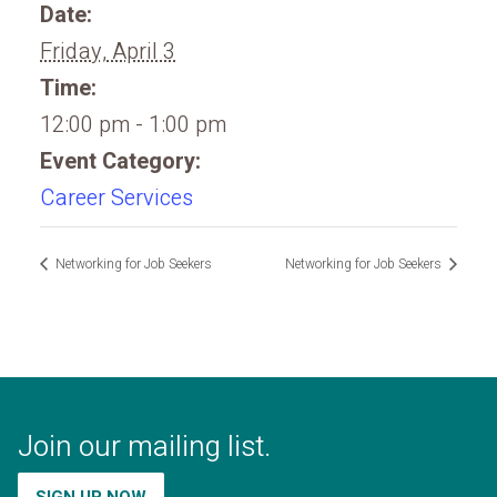
Date:
Friday, April 3
Time:
12:00 pm - 1:00 pm
Event Category:
Career Services
Networking for Job Seekers
Networking for Job Seekers
Join our mailing list.
SIGN UP NOW