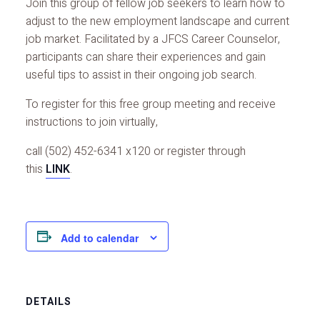
Join this group of fellow job seekers to learn how to
adjust to the new employment landscape and current
job market. Facilitated by a JFCS Career Counselor,
participants can share their experiences and gain
useful tips to assist in their ongoing job search.
To register for this free group meeting and receive
instructions to join virtually,
call (502) 452-6341 x120 or register through
this
LINK
.
Add to calendar
DETAILS