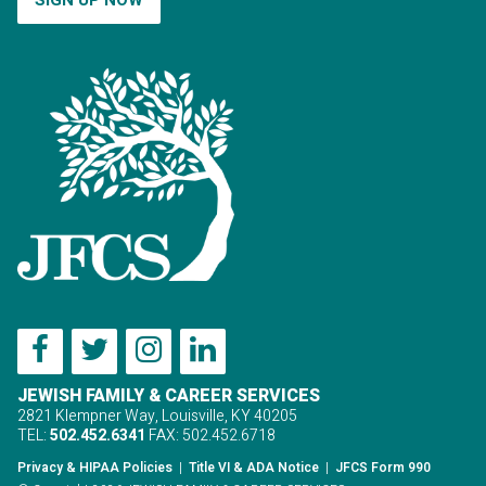
JEWISH FAMILY & CAREER SERVICES
2821 Klempner Way, Louisville, KY 40205
TEL:
502.452.6341
FAX: 502.452.6718
Privacy & HIPAA Policies
|
Title VI & ADA Notice
|
JFCS Form 990