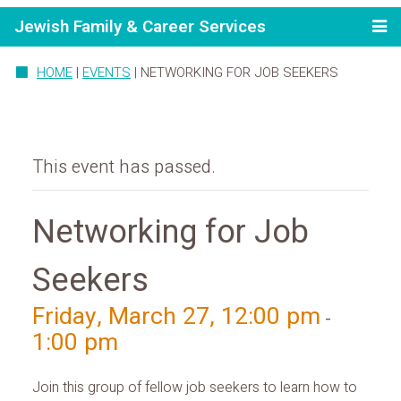
Jewish Family & Career Services
HOME
|
EVENTS
|
NETWORKING FOR JOB SEEKERS
This event has passed.
Networking for Job
Seekers
Friday, March 27, 12:00 pm
-
1:00 pm
Join this group of fellow job seekers to learn how to