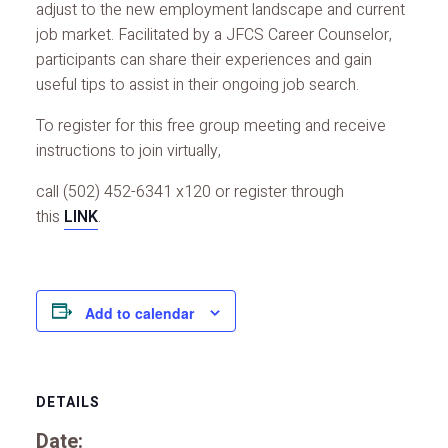
adjust to the new employment landscape and current
job market. Facilitated by a JFCS Career Counselor,
participants can share their experiences and gain
useful tips to assist in their ongoing job search.
To register for this free group meeting and receive
instructions to join virtually,
call (502) 452-6341 x120 or register through
this
LINK
.
Add to calendar
DETAILS
Date: