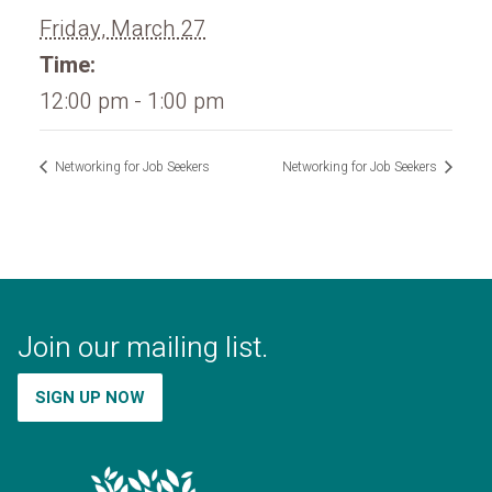
Friday, March 27
Time:
12:00 pm - 1:00 pm
Networking for Job Seekers
Networking for Job Seekers
Join our mailing list.
SIGN UP NOW