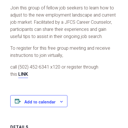
Join this group of fellow job seekers to learn how to
adjust to the new employment landscape and current
job market. Facilitated by a JFCS Career Counselor,
participants can share their experiences and gain
useful tips to assist in their ongoing job search.
To register for this free group meeting and receive
instructions to join virtually,
call (502) 452-6341 x120 or register through
this
LINK
.
Add to calendar
DETAILS