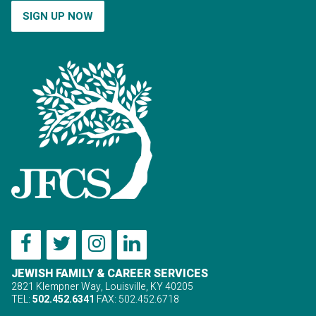
SIGN UP NOW
JEWISH FAMILY & CAREER SERVICES
2821 Klempner Way, Louisville, KY 40205
TEL:
502.452.6341
FAX: 502.452.6718