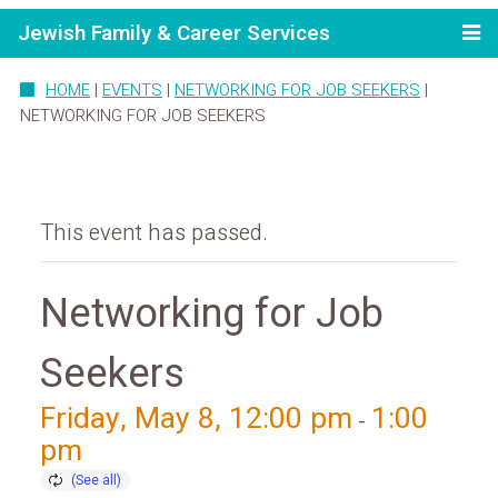
Jewish Family & Career Services
HOME
|
EVENTS
|
NETWORKING FOR JOB SEEKERS
|
NETWORKING FOR JOB SEEKERS
This event has passed.
Networking for Job
Seekers
Friday, May 8, 12:00 pm
1:00
-
pm