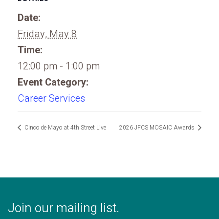
Date:
Friday, May 8
Time:
12:00 pm - 1:00 pm
Event Category:
Career Services
Cinco de Mayo at 4th Street Live
2026 JFCS MOSAIC Awards
Join our mailing list.