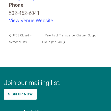
Phone
502-452-6341
View Venue Website
JFCS Closed –
Parents of Transgender Children Support
Memorial Day
Group (Virtual)
Join our mailing list.
SIGN UP NOW