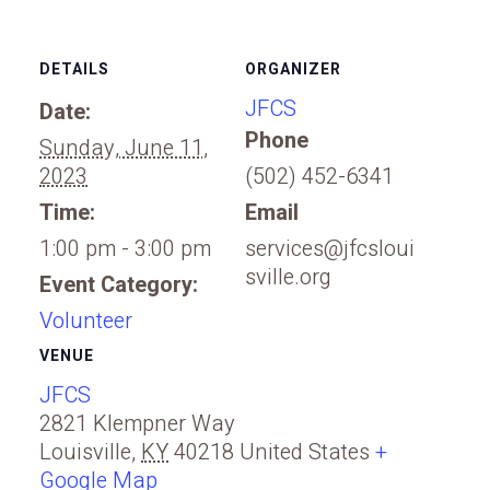
DETAILS
ORGANIZER
JFCS
Date:
Phone
Sunday, June 11,
2023
(502) 452-6341
Time:
Email
1:00 pm - 3:00 pm
services@jfcsloui
sville.org
Event Category:
Volunteer
VENUE
JFCS
2821 Klempner Way
Louisville
,
KY
40218
United States
+
Google Map