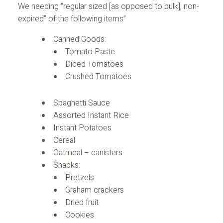
We needing “regular sized [as opposed to bulk], non-
expired” of the following items”
Canned Goods:
Tomato Paste
Diced Tomatoes
Crushed Tomatoes
Spaghetti Sauce
Assorted Instant Rice
Instant Potatoes
Cereal
Oatmeal – canisters
Snacks:
Pretzels
Graham crackers
Dried fruit
Cookies