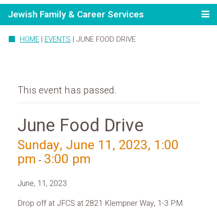
Jewish Family & Career Services
HOME
|
EVENTS
|
JUNE FOOD DRIVE
This event has passed.
June Food Drive
Sunday, June 11, 2023, 1:00
pm
3:00 pm
-
June, 11, 2023
Drop off at JFCS at 2821 Klempner Way, 1-3 P.M.