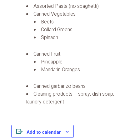
Assorted Pasta (no spaghetti)
Canned Vegetables:
Beets
Collard Greens
Spinach
Canned Fruit:
Pineapple
Mandarin Oranges
Canned garbanzo beans
Cleaning products – spray, dish soap,
laundry detergent
Add to calendar