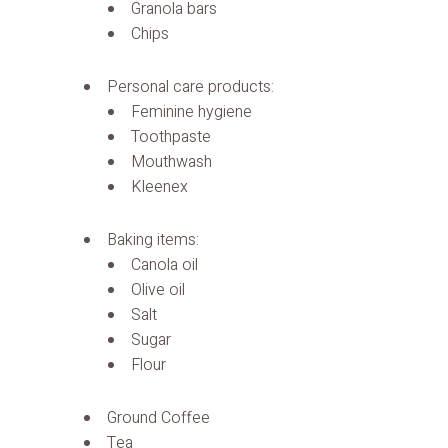
Granola bars
Chips
Personal care products:
Feminine hygiene
Toothpaste
Mouthwash
Kleenex
Baking items:
Canola oil
Olive oil
Salt
Sugar
Flour
Ground Coffee
Tea