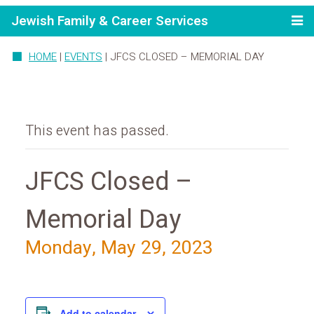
Jewish Family & Career Services
HOME
|
EVENTS
|
JFCS CLOSED – MEMORIAL DAY
This event has passed.
JFCS Closed –
Memorial Day
Monday, May 29, 2023
Add to calendar