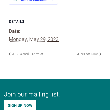
DETAILS
Date:
Monday, May 29, 2023
JFCS Closed – Shavuot
June Food Drive
Join our mailing list.
SIGN UP NOW