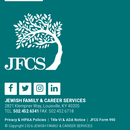
JEWISH FAMILY & CAREER SERVICES
2821 Klempner Way, Louisville, KY 40205
TEL:
502.452.6341
FAX: 502.452.6718
Privacy & HIPAA Policies
|
Title VI & ADA Notice
|
JFCS Form 990
© Copyright 2026 JEWISH FAMILY & CAREER SERVICES