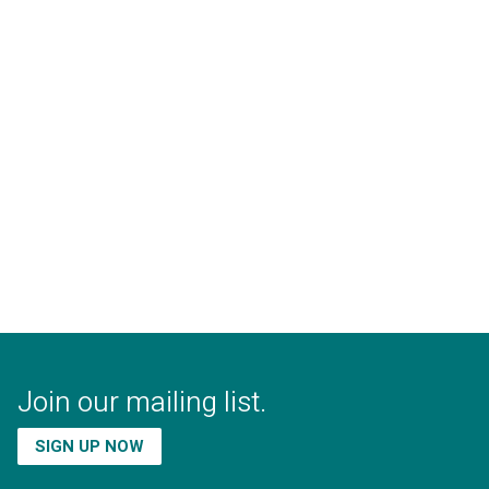
Join our mailing list.
SIGN UP NOW