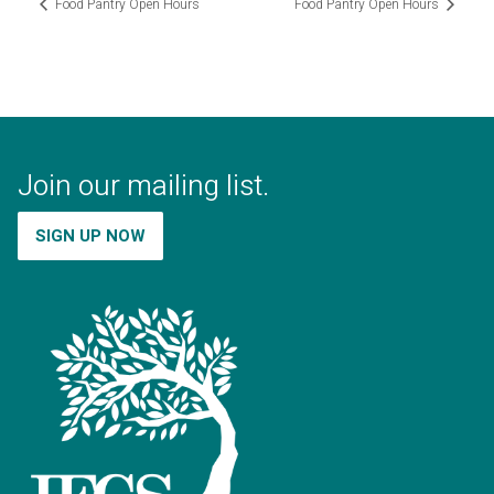
Food Pantry Open Hours
Food Pantry Open Hours
Join our mailing list.
SIGN UP NOW