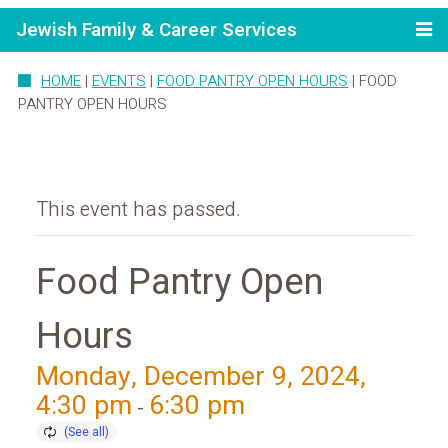
Jewish Family & Career Services
HOME
|
EVENTS
|
FOOD PANTRY OPEN HOURS
|
FOOD
PANTRY OPEN HOURS
This event has passed.
Food Pantry Open
Hours
Monday, December 9, 2024,
4:30 pm
6:30 pm
-