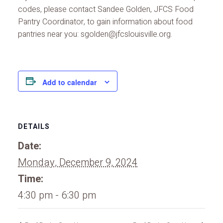
codes, please contact Sandee Golden, JFCS Food
Pantry Coordinator, to gain information about food
pantries near you: sgolden@jfcslouisville.org.
Add to calendar
DETAILS
Date:
Monday, December 9, 2024
Time:
4:30 pm - 6:30 pm