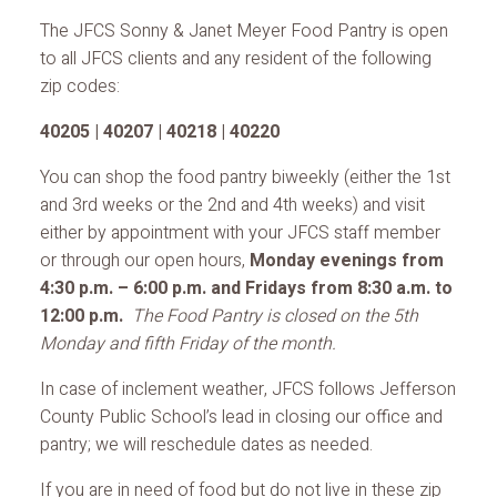
The JFCS Sonny & Janet Meyer Food Pantry is open
to all JFCS clients and any resident of the following
zip codes:
40205 | 40207 | 40218 | 40220
You can shop the food pantry biweekly (either the 1st
and 3rd weeks or the 2nd and 4th weeks) and visit
either by appointment with your JFCS staff member
or through our open hours,
Monday evenings from
4:30 p.m. – 6:00 p.m. and Fridays from 8:30 a.m. to
12:00 p.m.
The Food Pantry is closed on the 5th
Monday and fifth Friday of the month.
In case of inclement weather, JFCS follows Jefferson
County Public School’s lead in closing our office and
pantry; we will reschedule dates as needed.
If you are in need of food but do not live in these zip