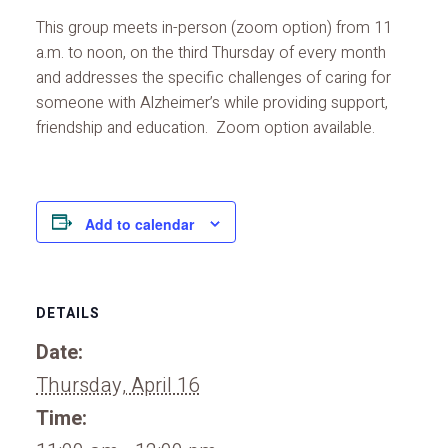
This group meets in-person (zoom option) from 11
a.m. to noon, on the third Thursday of every month
and addresses the specific challenges of caring for
someone with Alzheimer’s while providing support,
friendship and education. Zoom option available.
Add to calendar
DETAILS
Date:
Thursday, April 16
Time: