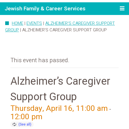
Jewish Family & Career Services
HOME
|
EVENTS
|
ALZHEIMER’S CAREGIVER SUPPORT
GROUP
|
ALZHEIMER’S CAREGIVER SUPPORT GROUP
This event has passed.
Alzheimer’s Caregiver
Support Group
Thursday, April 16, 11:00 am
-
12:00 pm