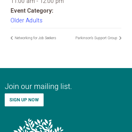
11:00 am - 12:00 pm
Event Category:
Older Adults
Networking for Job Seekers
Parkinson’s Support Group
Join our mailing list.
SIGN UP NOW