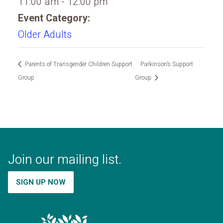
11:00 am - 12:00 pm
Event Category:
Older Adults
Parents of Transgender Children Support
Parkinson’s Support
Group
Group
Join our mailing list.
SIGN UP NOW