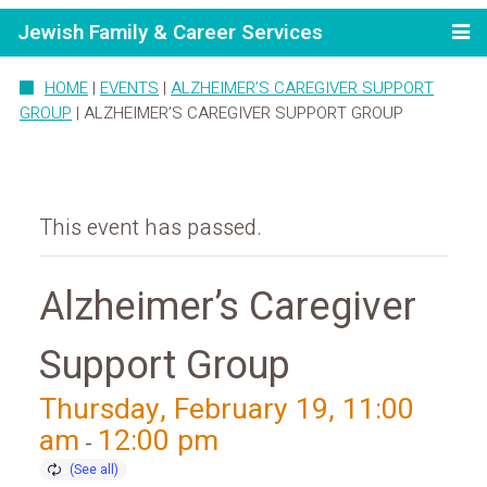
Jewish Family & Career Services
HOME
|
EVENTS
|
ALZHEIMER’S CAREGIVER SUPPORT
GROUP
|
ALZHEIMER’S CAREGIVER SUPPORT GROUP
This event has passed.
Alzheimer’s Caregiver
Support Group
Thursday, February 19, 11:00
am
12:00 pm
-