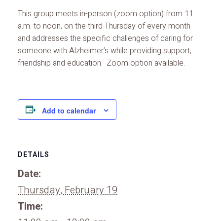
This group meets in-person (zoom option) from 11
a.m. to noon, on the third Thursday of every month
and addresses the specific challenges of caring for
someone with Alzheimer’s while providing support,
friendship and education. Zoom option available.
Add to calendar
DETAILS
Date:
Thursday, February 19
Time: