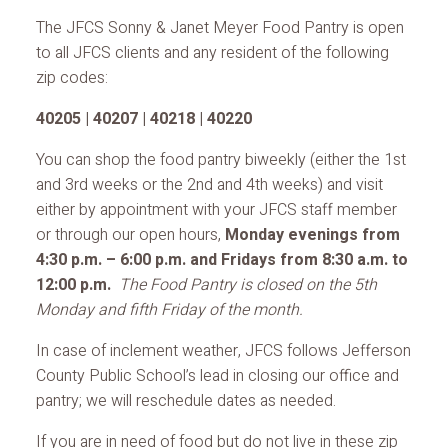
The JFCS Sonny & Janet Meyer Food Pantry is open
to all JFCS clients and any resident of the following
zip codes:
40205 | 40207 | 40218 | 40220
You can shop the food pantry biweekly (either the 1st
and 3rd weeks or the 2nd and 4th weeks) and visit
either by appointment with your JFCS staff member
or through our open hours,
Monday evenings from
4:30 p.m. – 6:00 p.m. and Fridays from 8:30 a.m. to
12:00 p.m.
The Food Pantry is closed on the 5th
Monday and fifth Friday of the month.
In case of inclement weather, JFCS follows Jefferson
County Public School’s lead in closing our office and
pantry; we will reschedule dates as needed.
If you are in need of food but do not live in these zip