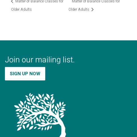
Matter of Balance Classes for
Matter of Balance Classes for
Older Adults
Older Adults
Join our mailing list.
SIGN UP NOW