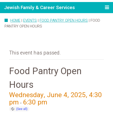
Jewish Family & Career Services
HOME
|
EVENTS
|
FOOD PANTRY OPEN HOURS
|
FOOD
PANTRY OPEN HOURS
This event has passed.
Food Pantry Open
Hours
Wednesday, June 4, 2025, 4:30
pm
6:30 pm
-