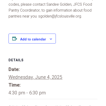
codes, please contact Sandee Golden, JFCS Food
Pantry Coordinator, to gain information about food
pantries near you: sgolden@jfcslouisville.org.
Add to calendar
DETAILS
Date:
Wednesday, June 4, 2025
Time:
4:30 pm - 6:30 pm