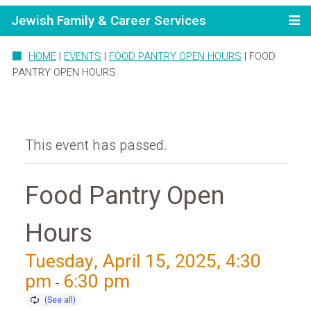
Jewish Family & Career Services
HOME
|
EVENTS
|
FOOD PANTRY OPEN HOURS
|
FOOD
PANTRY OPEN HOURS
This event has passed.
Food Pantry Open
Hours
Tuesday, April 15, 2025, 4:30
pm
6:30 pm
-