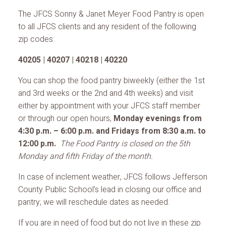
The JFCS Sonny & Janet Meyer Food Pantry is open
to all JFCS clients and any resident of the following
zip codes:
40205 | 40207 | 40218 | 40220
You can shop the food pantry biweekly (either the 1st
and 3rd weeks or the 2nd and 4th weeks) and visit
either by appointment with your JFCS staff member
or through our open hours,
Monday evenings from
4:30 p.m. – 6:00 p.m. and Fridays from 8:30 a.m. to
12:00 p.m.
The Food Pantry is closed on the 5th
Monday and fifth Friday of the month.
In case of inclement weather, JFCS follows Jefferson
County Public School’s lead in closing our office and
pantry; we will reschedule dates as needed.
If you are in need of food but do not live in these zip