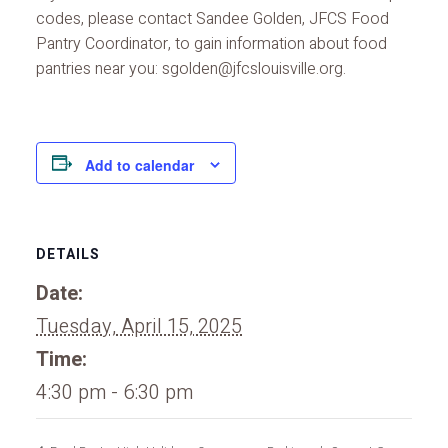
codes, please contact Sandee Golden, JFCS Food
Pantry Coordinator, to gain information about food
pantries near you: sgolden@jfcslouisville.org.
Add to calendar
DETAILS
Date:
Tuesday, April 15, 2025
Time:
4:30 pm - 6:30 pm