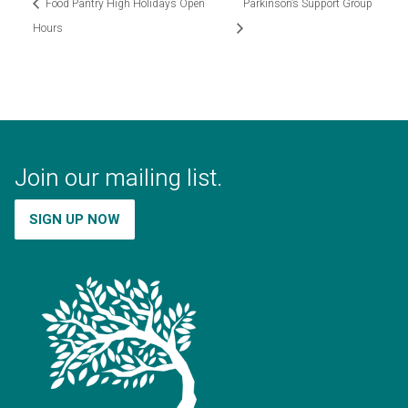
Food Pantry High Holidays Open
Parkinson’s Support Group
Hours
Join our mailing list.
SIGN UP NOW