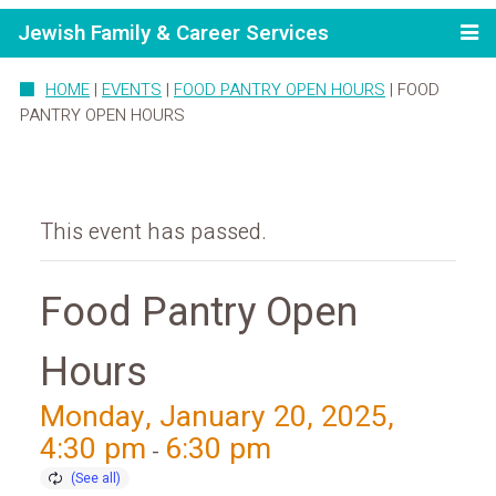
Jewish Family & Career Services
HOME
|
EVENTS
|
FOOD PANTRY OPEN HOURS
|
FOOD
PANTRY OPEN HOURS
This event has passed.
Food Pantry Open
Hours
Monday, January 20, 2025,
4:30 pm
6:30 pm
-