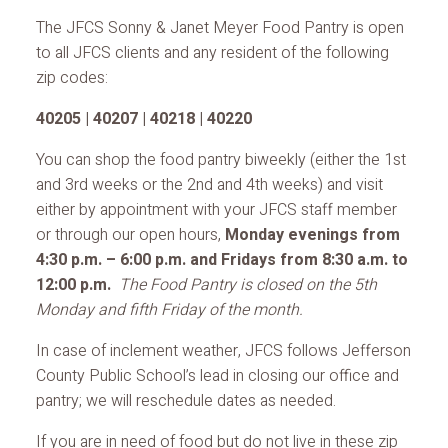
The JFCS Sonny & Janet Meyer Food Pantry is open
to all JFCS clients and any resident of the following
zip codes:
40205 | 40207 | 40218 | 40220
You can shop the food pantry biweekly (either the 1st
and 3rd weeks or the 2nd and 4th weeks) and visit
either by appointment with your JFCS staff member
or through our open hours,
Monday evenings from
4:30 p.m. – 6:00 p.m. and Fridays from 8:30 a.m. to
12:00 p.m.
The Food Pantry is closed on the 5th
Monday and fifth Friday of the month.
In case of inclement weather, JFCS follows Jefferson
County Public School’s lead in closing our office and
pantry; we will reschedule dates as needed.
If you are in need of food but do not live in these zip