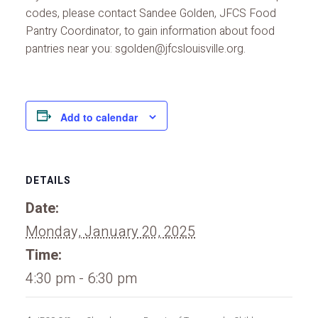
codes, please contact Sandee Golden, JFCS Food
Pantry Coordinator, to gain information about food
pantries near you: sgolden@jfcslouisville.org.
Add to calendar
DETAILS
Date:
Monday, January 20, 2025
Time:
4:30 pm - 6:30 pm