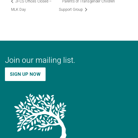
JFCS Offices Closed –
Parents of Transgender Children
MLK Day
Support Group
Join our mailing list.
SIGN UP NOW