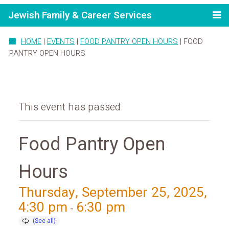
Jewish Family & Career Services
HOME
|
EVENTS
|
FOOD PANTRY OPEN HOURS
|
FOOD
PANTRY OPEN HOURS
This event has passed.
Food Pantry Open
Hours
Thursday, September 25, 2025,
4:30 pm
6:30 pm
-