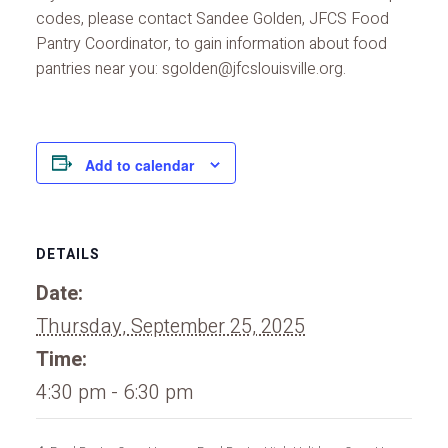
codes, please contact Sandee Golden, JFCS Food
Pantry Coordinator, to gain information about food
pantries near you: sgolden@jfcslouisville.org.
Add to calendar
DETAILS
Date:
Thursday, September 25, 2025
Time:
4:30 pm - 6:30 pm