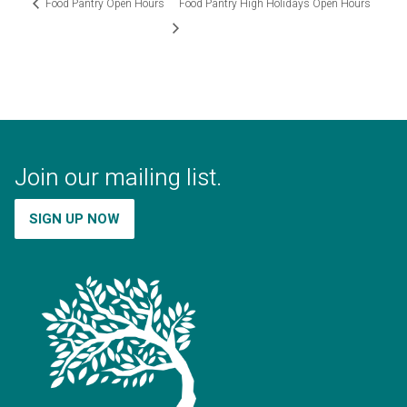
Food Pantry Open Hours
Food Pantry High Holidays Open Hours
Join our mailing list.
SIGN UP NOW