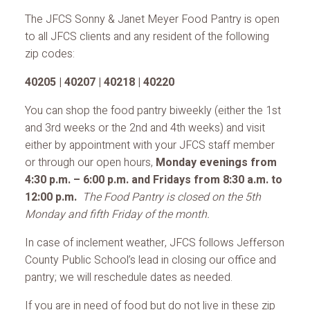
The JFCS Sonny & Janet Meyer Food Pantry is open
to all JFCS clients and any resident of the following
zip codes:
40205 | 40207 | 40218 | 40220
You can shop the food pantry biweekly (either the 1st
and 3rd weeks or the 2nd and 4th weeks) and visit
either by appointment with your JFCS staff member
or through our open hours,
Monday evenings from
4:30 p.m. – 6:00 p.m. and Fridays from 8:30 a.m. to
12:00 p.m.
The Food Pantry is closed on the 5th
Monday and fifth Friday of the month.
In case of inclement weather, JFCS follows Jefferson
County Public School’s lead in closing our office and
pantry; we will reschedule dates as needed.
If you are in need of food but do not live in these zip