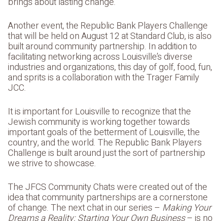
brings about lasting change.
Another event, the Republic Bank Players Challenge
that will be held on August 12 at Standard Club, is also
built around community partnership. In addition to
facilitating networking across Louisville’s diverse
industries and organizations, this day of golf, food, fun,
and sprits is a collaboration with the Trager Family
JCC.
It is important for Louisville to recognize that the
Jewish community is working together towards
important goals of the betterment of Louisville, the
country, and the world. The Republic Bank Players
Challenge is built around just the sort of partnership
we strive to showcase.
The JFCS Community Chats were created out of the
idea that community partnerships are a cornerstone
of change. The next chat in our series –
Making Your
Dreams a Reality: Starting Your Own Business
– is no