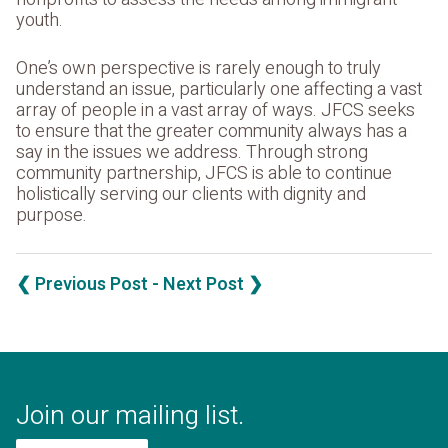
youth.
One’s own perspective is rarely enough to truly
understand an issue, particularly one affecting a vast
array of people in a vast array of ways. JFCS seeks
to ensure that the greater community always has a
say in the issues we address. Through strong
community partnership, JFCS is able to continue
holistically serving our clients with dignity and
purpose.
❮ Previous Post
- Next Post ❯
Join our mailing list.