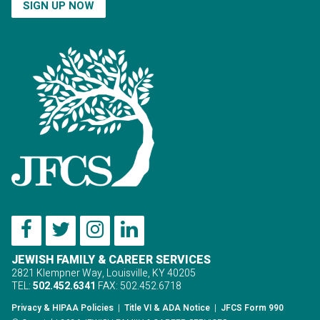
SIGN UP NOW
JEWISH FAMILY & CAREER SERVICES
2821 Klempner Way, Louisville, KY 40205
TEL:
502.452.6341
FAX: 502.452.6718
Privacy & HIPAA Policies
|
Title VI & ADA Notice
|
JFCS Form 990