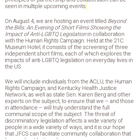
seen in multiple upcoming events
.
On August 4, we are hosting an event titled
Beyond
the Bills: An Evening of Short Films Showing the
Impact of Anti-LGBTQ Legislation
in collaboration
with the Human Rights Campaign. Held at the 21C
Museum Hotel, it consists of the screening of three
independent short films, each of which explores the
impacts of anti-LGBTQ legislation on everyday lives in
the US.
We will include individuals from the ACLU, the Human
Rights Campaign, and Kentucky Health Justice
Network, as well as state Sen. Karen Berg and other
experts on the subject, to ensure that we – and those
in attendance – will truly understand the full
communal scope of the subject. The threat of
discriminatory legislation affects a wide variety of
people in a wide variety of ways, and it is our hope
that JFCS can facilitate community collaboration that