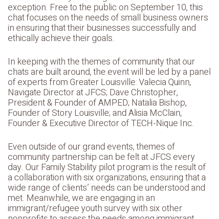
exception. Free to the public on September 10, this
chat focuses on the needs of small business owners
in ensuring that their businesses successfully and
ethically achieve their goals.
In keeping with the themes of community that our
chats are built around, the event will be led by a panel
of experts from Greater Louisville: Valecia Quinn,
Navigate Director at JFCS; Dave Christopher,
President & Founder of AMPED; Natalia Bishop,
Founder of Story Louisville; and Alisia McClain,
Founder & Executive Director of TECH-Nique Inc.
Even outside of our grand events, themes of
community partnership can be felt at JFCS every
day. Our Family Stability pilot program is the result of
a collaboration with six organizations, ensuring that a
wide range of clients’ needs can be understood and
met. Meanwhile, we are engaging in an
immigrant/refugee youth survey with six other
nonprofits to assess the needs among immigrant