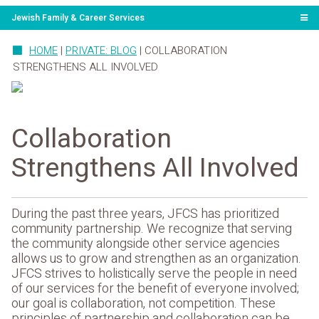
Jewish Family & Career Services
HOME
|
PRIVATE: BLOG
|
COLLABORATION
STRENGTHENS ALL INVOLVED
Collaboration
Strengthens All Involved
During the past three years, JFCS has prioritized
community partnership. We recognize that serving
the community alongside other service agencies
allows us to grow and strengthen as an organization.
JFCS strives to holistically serve the people in need
of our services for the benefit of everyone involved;
our goal is collaboration, not competition. These
principles of partnership and collaboration can be