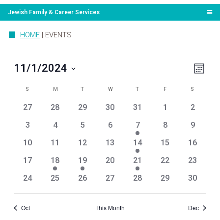
Jewish Family & Career Services
HOME
|
EVENTS
View
Even
11/1/2024
Month
View
Navi
Select
Navig
Calendar
SUNDAY
MONDAY
TUESDAY
WEDNESDAY
THURSDAY
FRIDAY
SATURDA
date.
S
M
T
W
T
F
S
of
0
0
0
0
0
0
0
27
28
29
30
31
1
2
Events
events
events
events
events
events
events
events
0
0
0
0
1
0
0
3
4
5
6
7
8
9
events
events
events
events
event
events
events
0
0
0
0
1
0
0
10
11
12
13
14
15
16
events
events
events
events
event
events
events
0
1
1
0
2
0
0
17
18
19
20
21
22
23
events
event
event
events
events
events
events
0
0
0
0
0
0
0
24
25
26
27
28
29
30
events
events
events
events
events
events
events
Oct
This Month
Dec