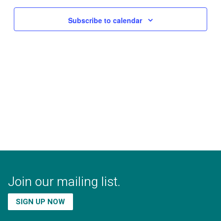
Subscribe to calendar
Join our mailing list.
SIGN UP NOW