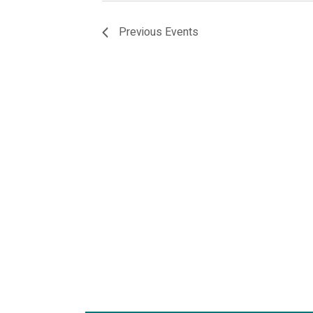
Previous
Events