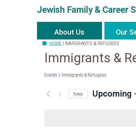
Jewish Family & Career S
About Us
Our S
HOME
|
IMMIGRANTS & REFUGEES
Immigrants & R
Events
Immigrants & Refugees
Upcoming
Today
Select
date.