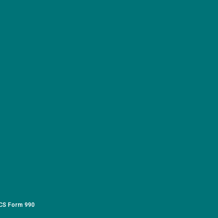
CS Form 990