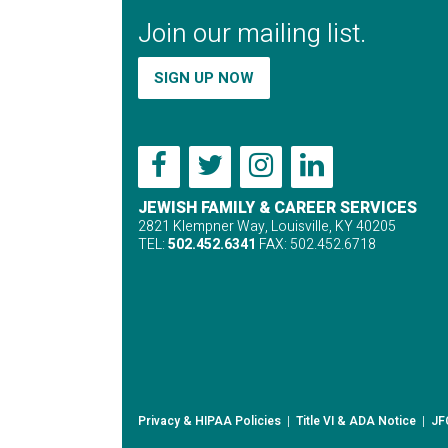
Join our mailing list.
SIGN UP NOW
JEWISH FAMILY & CAREER SERVICES
2821 Klempner Way, Louisville, KY 40205
TEL:
502.452.6341
FAX: 502.452.6718
Privacy & HIPAA Policies
|
Title VI & ADA Notice
|
JF