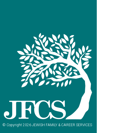
© Copyright 2026 JEWISH FAMILY & CAREER SERVICES