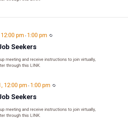
, 12:00 pm
1:00 pm
Recurring
-
Job Seekers
oup meeting and receive instructions to join virtually,
ster through this LINK.
1, 12:00 pm
1:00 pm
Recurring
-
Job Seekers
oup meeting and receive instructions to join virtually,
ster through this LINK.