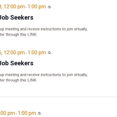
8, 12:00 pm
1:00 pm
Recurring
-
Job Seekers
oup meeting and receive instructions to join virtually,
ster through this LINK.
5, 12:00 pm
1:00 pm
Recurring
-
Job Seekers
oup meeting and receive instructions to join virtually,
ster through this LINK.
2:00 pm
1:00 pm
Recurring
-