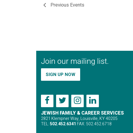
Previous
Events
Join our mailing list.
SIGN UP NOW
JEWISH FAMILY & CAREER SERVICES
2821 Klempner Way, Louisville, KY 40205
TEL:
502.452.6341
FAX: 502.452.6718