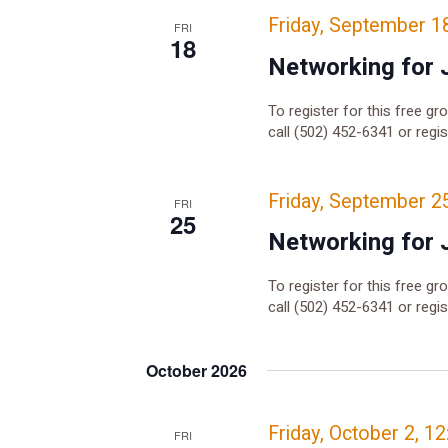
Friday, September 1
FRI
18
Networking for 
To register for this free gr
call (502) 452-6341 or regi
Friday, September 2
FRI
25
Networking for 
To register for this free gr
call (502) 452-6341 or regi
October 2026
Friday, October 2, 1
FRI