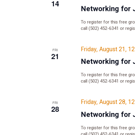
14
Networking for 
To register for this free gr
call (502) 452-6341 or regi
Friday, August 21, 1
FRI
21
Networking for 
To register for this free gr
call (502) 452-6341 or regi
Friday, August 28, 1
FRI
28
Networking for 
To register for this free gr
call (502) 452-6341 or regi