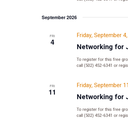
September 2026
Friday, September 4
FRI
4
Networking for 
To register for this free gr
call (502) 452-6341 or regi
Friday, September 1
FRI
11
Networking for 
To register for this free gr
call (502) 452-6341 or regi