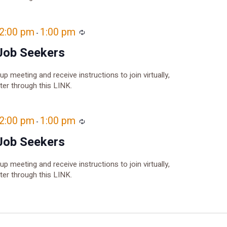
12:00 pm
1:00 pm
Recurring
-
Job Seekers
oup meeting and receive instructions to join virtually,
ster through this LINK.
12:00 pm
1:00 pm
Recurring
-
Job Seekers
oup meeting and receive instructions to join virtually,
ster through this LINK.