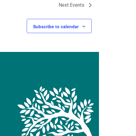
Next
Events
Subscribe to calendar