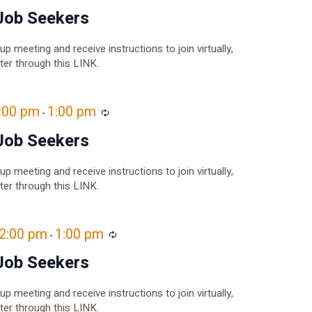
Job Seekers
oup meeting and receive instructions to join virtually,
ster through this LINK.
2:00 pm
1:00 pm
Recurring
-
Job Seekers
oup meeting and receive instructions to join virtually,
ster through this LINK.
12:00 pm
1:00 pm
Recurring
-
Job Seekers
oup meeting and receive instructions to join virtually,
ster through this LINK.