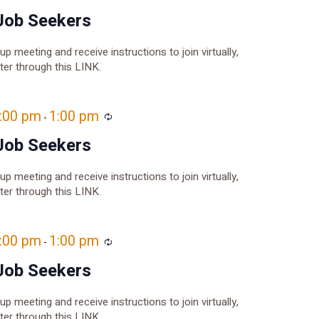
Job Seekers
oup meeting and receive instructions to join virtually,
ster through this LINK.
2:00 pm
1:00 pm
Recurring
-
Job Seekers
oup meeting and receive instructions to join virtually,
ster through this LINK.
2:00 pm
1:00 pm
Recurring
-
Job Seekers
oup meeting and receive instructions to join virtually,
ster through this LINK.