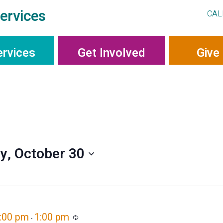
ervices
CAL
ervices
Get Involved
Give
ay, October 30
2:00 pm
1:00 pm
Recurring
-