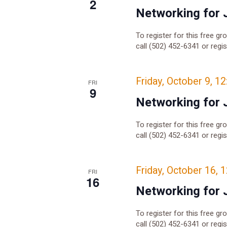
2
Networking for 
To register for this free gr
call (502) 452-6341 or regi
Friday, October 9, 1
FRI
9
Networking for 
To register for this free gr
call (502) 452-6341 or regi
Friday, October 16, 
FRI
16
Networking for 
To register for this free gr
call (502) 452-6341 or regi