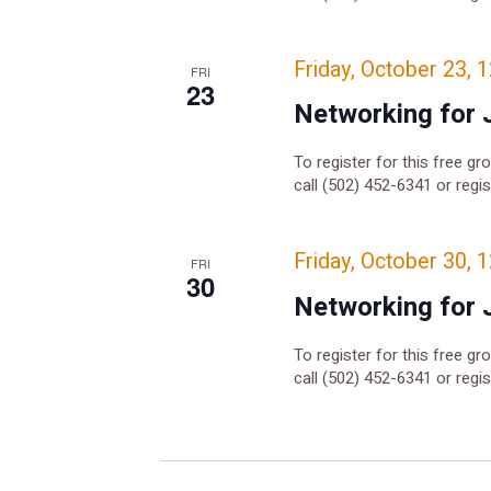
Friday, October 23, 
FRI
23
Networking for 
To register for this free gr
call (502) 452-6341 or regi
Friday, October 30, 
FRI
30
Networking for 
To register for this free gr
call (502) 452-6341 or regi