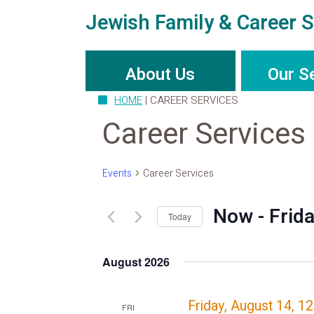
Jewish Family & Career S
About Us
Our S
HOME
|
CAREER SERVICES
Career Services
Events
Career Services
Now
 - 
Frid
Today
Select
date.
August 2026
Friday, August 14, 1
FRI