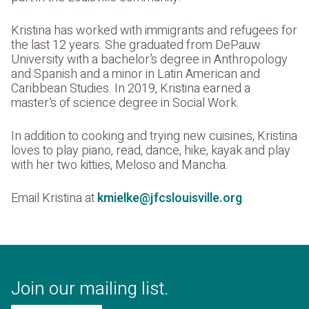
Kristina has worked with immigrants and refugees for
the last 12 years. She graduated from DePauw
University with a bachelor’s degree in Anthropology
and Spanish and a minor in Latin American and
Caribbean Studies. In 2019, Kristina earned a
master’s of science degree in Social Work.
In addition to cooking and trying new cuisines, Kristina
loves to play piano, read, dance, hike, kayak and play
with her two kitties, Meloso and Mancha.
Email Kristina at
kmielke@jfcslouisville.org
.
Join our mailing list.