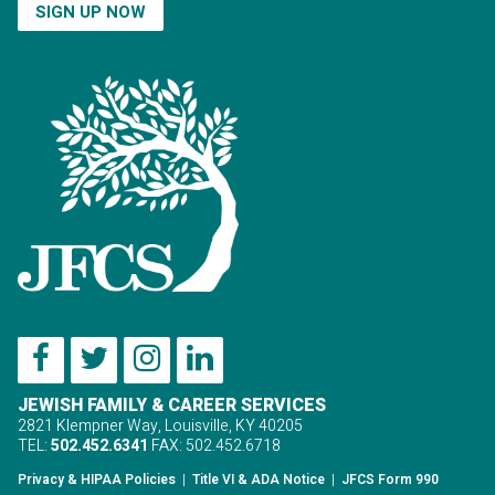
SIGN UP NOW
JEWISH FAMILY & CAREER SERVICES
2821 Klempner Way, Louisville, KY 40205
TEL:
502.452.6341
FAX: 502.452.6718
Privacy & HIPAA Policies
|
Title VI & ADA Notice
|
JFCS Form 990