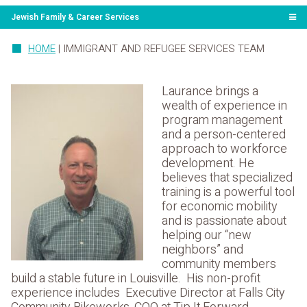
Jewish Family & Career Services
HOME
|
IMMIGRANT AND REFUGEE SERVICES TEAM
Laurance brings a
wealth of experience in
program management
and a person-centered
approach to workforce
development. He
believes that specialized
training is a powerful tool
for economic mobility
and is passionate about
helping our “new
neighbors” and
community members
build a stable future in Louisville. His non-profit
experience includes Executive Director at Falls City