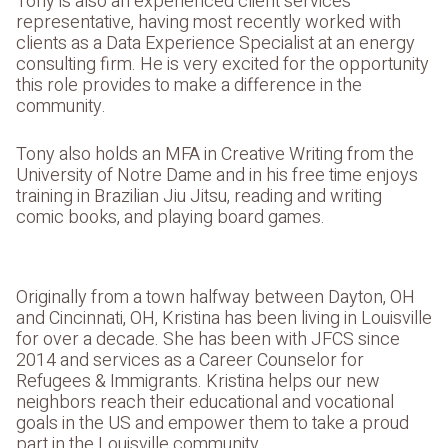
Tony is also an experienced client services
representative, having most recently worked with
clients as a Data Experience Specialist at an energy
consulting firm. He is very excited for the opportunity
this role provides to make a difference in the
community.
Tony also holds an MFA in Creative Writing from the
University of Notre Dame and in his free time enjoys
training in Brazilian Jiu Jitsu, reading and writing
comic books, and playing board games.
Originally from a town halfway between Dayton, OH
and Cincinnati, OH, Kristina has been living in Louisville
for over a decade. She has been with JFCS since
2014 and services as a Career Counselor for
Refugees & Immigrants. Kristina helps our new
neighbors reach their educational and vocational
goals in the US and empower them to take a proud
part in the Louisville community.