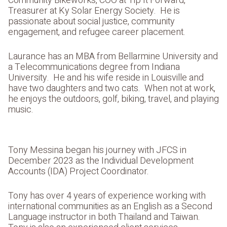
Community Bikeworks, COO at Tip It Forward,
Treasurer at Ky Solar Energy Society. He is
passionate about social justice, community
engagement, and refugee career placement.
Laurance has an MBA from Bellarmine University and
a Telecommunications degree from Indiana
University. He and his wife reside in Louisville and
have two daughters and two cats. When not at work,
he enjoys the outdoors, golf, biking, travel, and playing
music.
Tony Messina began his journey with JFCS in
December 2023 as the Individual Development
Accounts (IDA) Project Coordinator.
Tony has over 4 years of experience working with
international communities as an English as a Second
Language instructor in both Thailand and Taiwan.